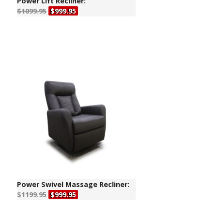
Power Lift Recliner:
$1099.95
$999.95
Power Swivel Massage Recliner:
$1199.95
$999.95