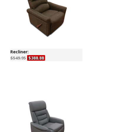
Recliner:
$549.95
$388.88