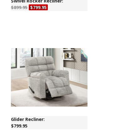
Swivel Rocker Recliner:
$899.95
$799.95
Glider Recliner:
$799.95