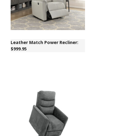
Leather Match Power Recliner:
$999.95