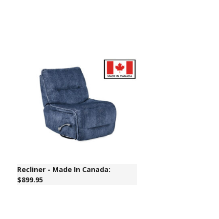
Recliner - Made In Canada:
$899.95