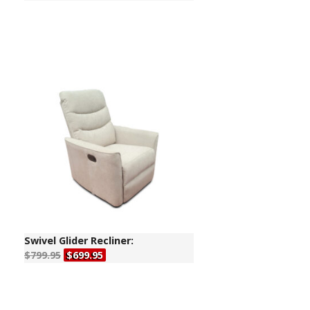
Swivel Glider Recliner:
$799.95
$699.95