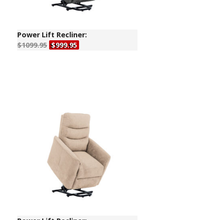
Power Lift Recliner:
$1099.95
$999.95