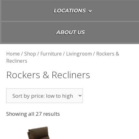
LOCATIONS
ABOUT US
Home
/
Shop
/
Furniture
/
Livingroom
/ Rockers &
Recliners
Rockers & Recliners
Showing all 27 results