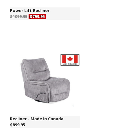
Power Lift Recliner:
$1099.95
$799.95
Recliner - Made In Canada:
$899.95