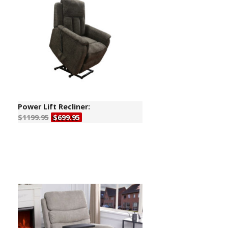
Power Lift Recliner:
$1199.95
$699.95