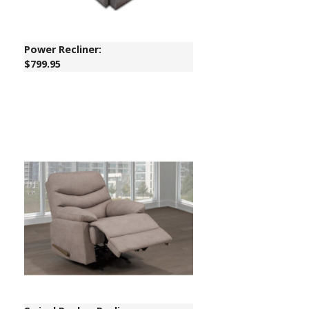
Power Recliner:
$799.95