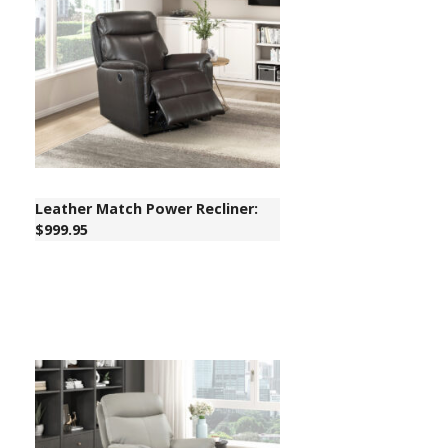
Leather Match Power Recliner:
$999.95