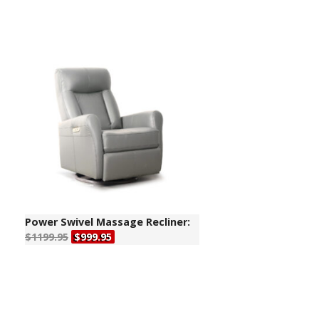
Power Swivel Massage Recliner:
$1199.95
$999.95