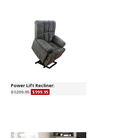
Power Lift Recliner:
$1299.95
$999.95