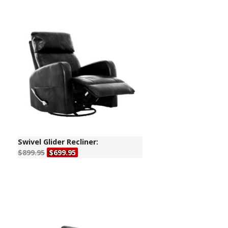
Swivel Glider Recliner:
$899.95
$699.95