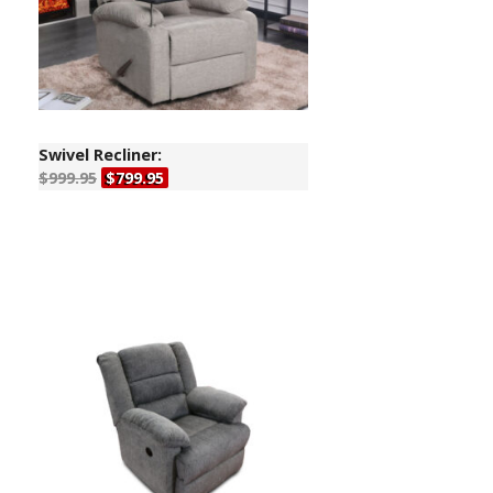
Swivel Recliner:
$999.95
$799.95