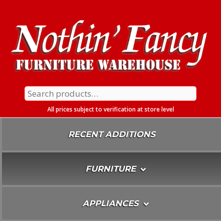
Skip
To
Content
Search
for:
All prices subject to verification at store level
RECENT ADDITIONS
FURNITURE
APPLIANCES