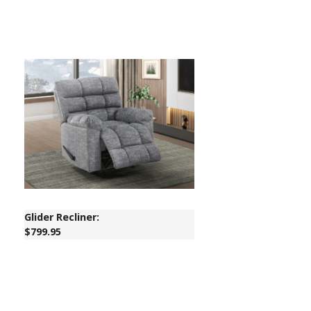
Glider Recliner:
$799.95