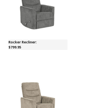
Rocker Recliner:
$799.95