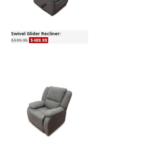
Swivel Glider Recliner:
$599.95
$488.88