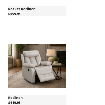
Rocker Recliner:
$599.95
Recliner:
$649.95