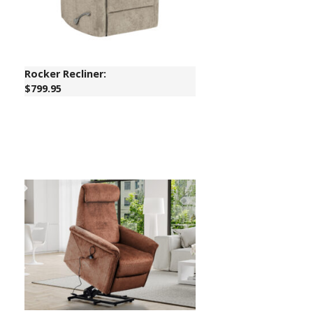
Rocker Recliner:
$799.95