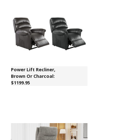
Power Lift Recliner,
Brown Or Charcoal:
$1199.95