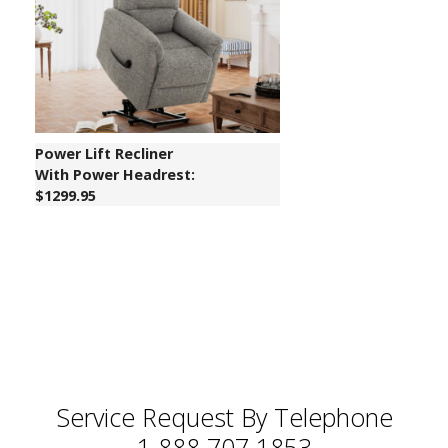
Power Lift Recliner
With Power Headrest:
$1299.95
Service Request By Telephone
1 888 707 1853