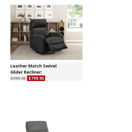
Leather Match Swivel
Glider Recliner:
$999.95
$799.95