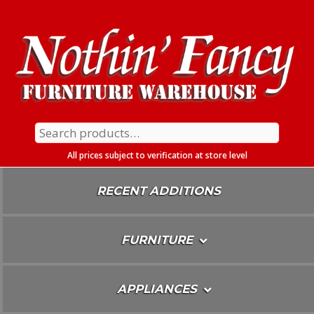
Skip
To
Content
Search
for:
All prices subject to verification at store level
RECENT ADDITIONS
FURNITURE
APPLIANCES