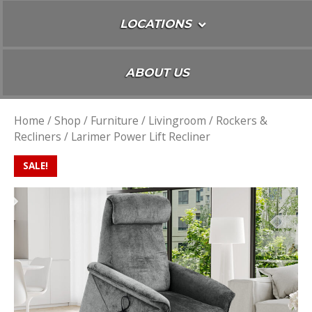
LOCATIONS
ABOUT US
Home
/
Shop
/
Furniture
/
Livingroom
/
Rockers &
Recliners
/ Larimer Power Lift Recliner
SALE!