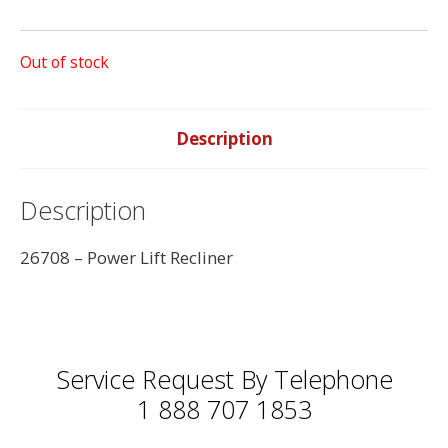
Out of stock
Description
Description
26708 – Power Lift Recliner
Service Request By Telephone
1 888 707 1853