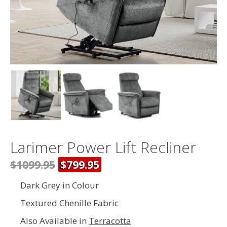
Larimer Power Lift Recliner
$1099.95
$799.95
Dark Grey in Colour
Textured Chenille Fabric
Also Available in
Terracotta