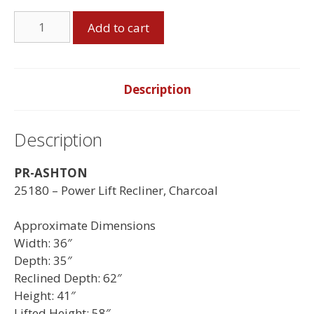
Ashton
Add to cart
Power
Lift
Recliner
quantity
Description
Description
PR-ASHTON
25180 – Power Lift Recliner, Charcoal
Approximate Dimensions
Width: 36″
Depth: 35″
Reclined Depth: 62″
Height: 41″
Lifted Height: 58″