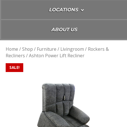
LOCATIONS
ABOUT US
Home
/
Shop
/
Furniture
/
Livingroom
/
Rockers &
Recliners
/ Ashton Power Lift Recliner
SALE!