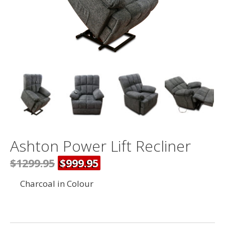
Ashton Power Lift Recliner
$1299.95
$999.95
Charcoal in Colour