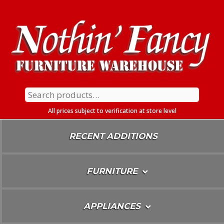
Skip
To
Content
Search
for:
All prices subject to verification at store level
RECENT ADDITIONS
FURNITURE
APPLIANCES