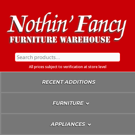
Skip
To
Content
Search
for:
All prices subject to verification at store level
RECENT ADDITIONS
FURNITURE
APPLIANCES