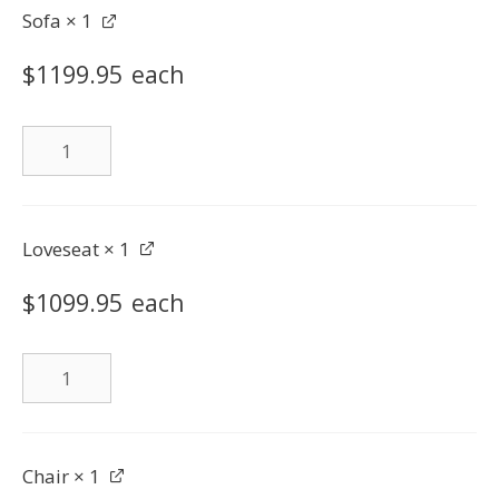
Sofa
× 1
$
1199.95
each
Sofa
quantity
Loveseat
× 1
$
1099.95
each
Loveseat
quantity
Chair
× 1