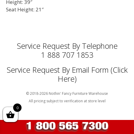
Height: 39″
Seat Height: 21″
Service Request By Telephone
1 888 707 1853
Service Request By Email Form (Click
Here)
© 2018-2026 Nothin' Fancy Furniture Warehouse
All pricing subject to verification at store level
0