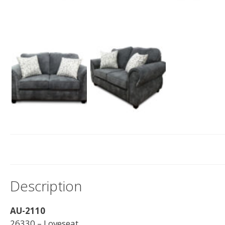
Description
AU-2110
26330 – Loveseat