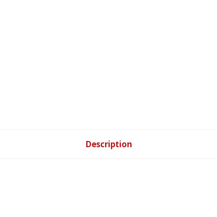
Description