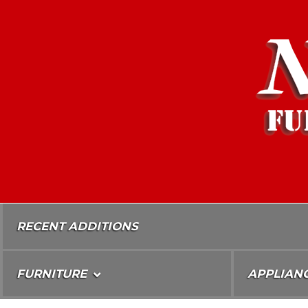
Skip
To
Content
RECENT ADDITIONS
FURNITURE
APPLIAN