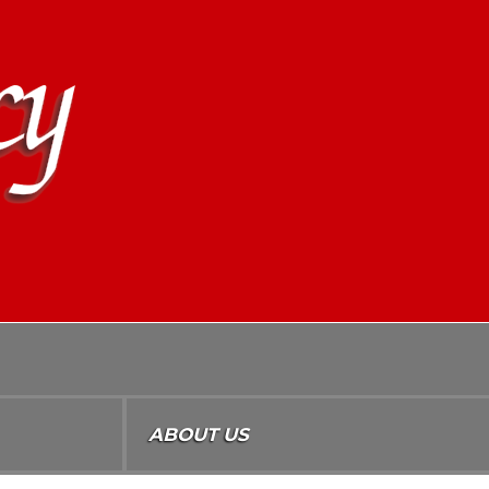
ABOUT US