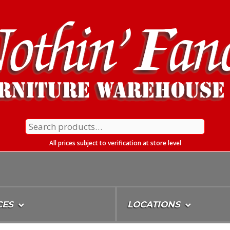
Search
for:
All prices subject to verification at store level
CES
LOCATIONS