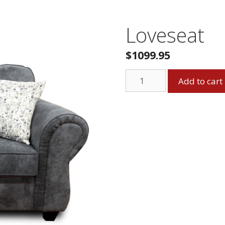
Loveseat
$
1099.95
Loveseat
Add to cart
quantity