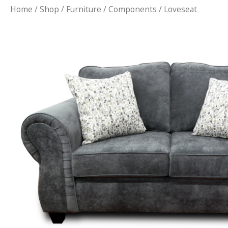
Home
/
Shop
/
Furniture
/
Components
/ Loveseat