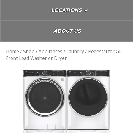
LOCATIONS
ABOUT US
Home
/
Shop
/
Appliances
/
Laundry
/ Pedestal for GE
Front Load Washer or Dryer