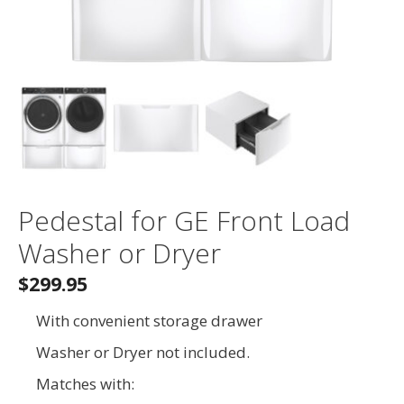
Pedestal for GE Front Load
Washer or Dryer
$299.95
With convenient storage drawer
Washer or Dryer not included.
Matches with: