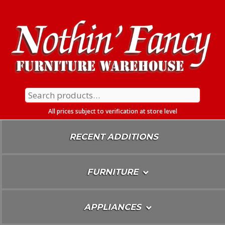
Skip
To
Content
Search
for:
All prices subject to verification at store level
RECENT ADDITIONS
FURNITURE
APPLIANCES