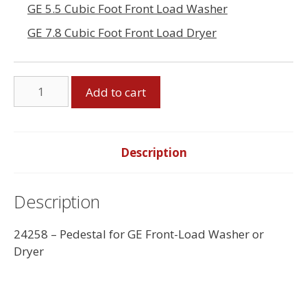
GE 5.5 Cubic Foot Front Load Washer
GE 7.8 Cubic Foot Front Load Dryer
Pedestal
Add to cart
for
GE
Front
Load
Description
Washer
or
Description
Dryer
quantity
24258 – Pedestal for GE Front-Load Washer or
Dryer