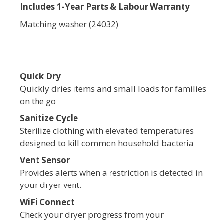
Includes 1-Year Parts & Labour Warranty
Matching washer
(24032)
Quick Dry
Quickly dries items and small loads for families
on the go
Sanitize Cycle
Sterilize clothing with elevated temperatures
designed to kill common household bacteria
Vent Sensor
Provides alerts when a restriction is detected in
your dryer vent.
WiFi Connect
Check your dryer progress from your