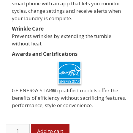
smartphone with an app that lets you monitor
cycles, change settings and receive alerts when
your laundry is complete.
Wrinkle Care
Prevents wrinkles by extending the tumble
without heat
Awards and Certifications
GE ENERGY STAR® qualified models offer the
benefits of efficiency without sacrificing features,
performance, style or convenience.
GE
Add to cart