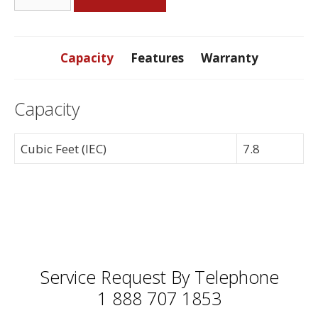
7.8
Cubic
Foot
Front
Capacity
Features
Warranty
Load
Dryer
Capacity
quantity
Cubic Feet (IEC)
7.8
Service Request By Telephone
1 888 707 1853