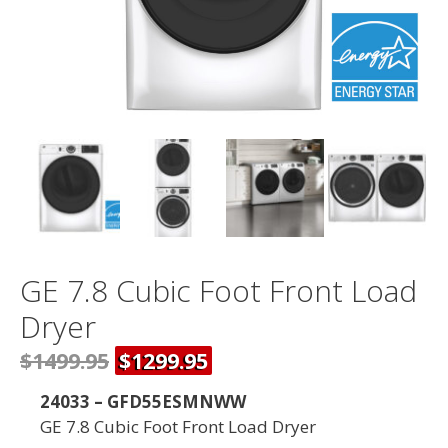
GE 7.8 Cubic Foot Front Load
Dryer
$1499.95
$1299.95
24033 – GFD55ESMNWW
GE 7.8 Cubic Foot Front Load Dryer