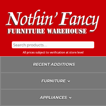
Skip
To
Content
Search
for:
All prices subject to verification at store level
RECENT ADDITIONS
FURNITURE
APPLIANCES