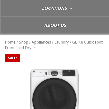
LOCATIONS
ABOUT US
Home
/
Shop
/
Appliances
/
Laundry
/ GE 7.8 Cubic Foot
Front Load Dryer
SALE!