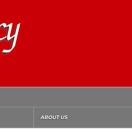
ABOUT US