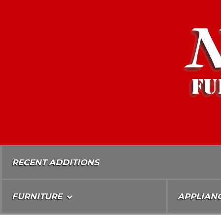
Skip
To
Content
RECENT ADDITIONS
FURNITURE
APPLIAN