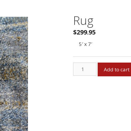
Rug
$
299.95
5′ x 7′
Rug
Add to cart
quantity