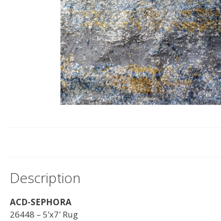
Description
ACD-SEPHORA
26448 – 5’x7′ Rug