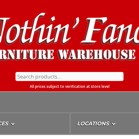
Search
for:
All prices subject to verification at store level
CES
LOCATIONS