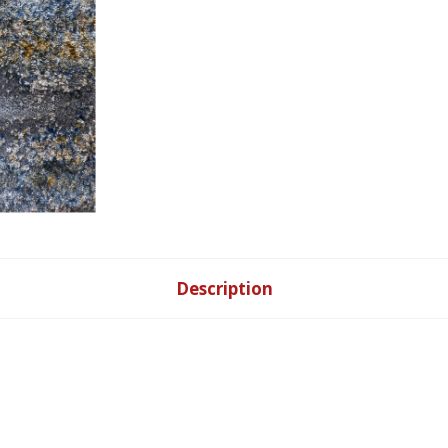
Description