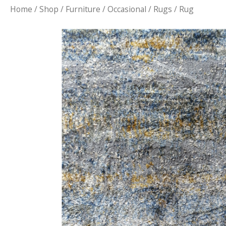
Home
/
Shop
/
Furniture
/
Occasional
/
Rugs
/ Rug