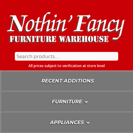
Skip
To
Content
Search
for:
All prices subject to verification at store level
RECENT ADDITIONS
FURNITURE
APPLIANCES