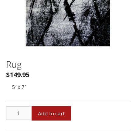
Rug
$
149.95
5′ x 7′
Rug
Add to cart
quantity