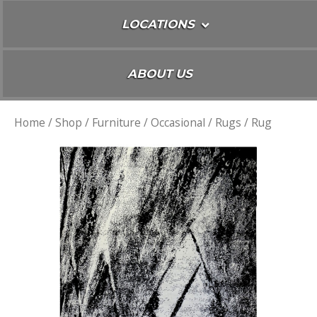
LOCATIONS
ABOUT US
Home
/
Shop
/
Furniture
/
Occasional
/
Rugs
/ Rug