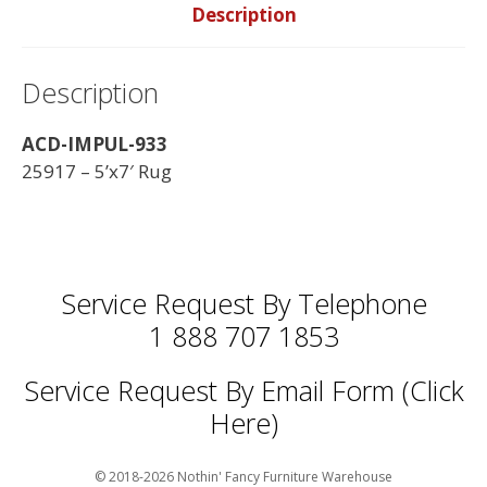
Description
Description
ACD-IMPUL-933
25917 – 5’x7′ Rug
Service Request By Telephone
1 888 707 1853
Service Request By Email Form (Click
Here)
© 2018-2026 Nothin' Fancy Furniture Warehouse