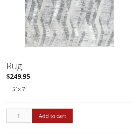
Rug
$
249.95
5′ x 7′
Rug
Add to cart
quantity