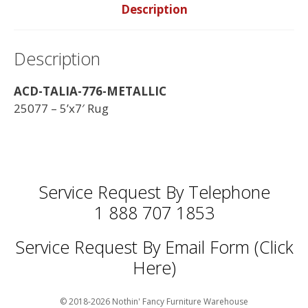
Description
Description
ACD-TALIA-776-METALLIC
25077 – 5’x7′ Rug
Service Request By Telephone
1 888 707 1853
Service Request By Email Form (Click
Here)
© 2018-2026 Nothin' Fancy Furniture Warehouse