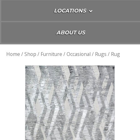
LOCATIONS
ABOUT US
Home
/
Shop
/
Furniture
/
Occasional
/
Rugs
/ Rug