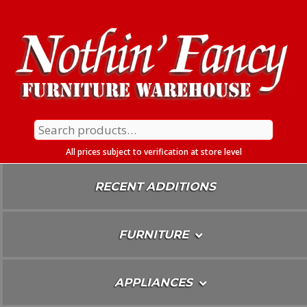
Skip
To
Content
Search
for:
All prices subject to verification at store level
RECENT ADDITIONS
FURNITURE
APPLIANCES