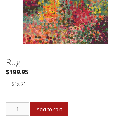
Rug
$
199.95
5′ x 7′
Rug
Add to cart
quantity