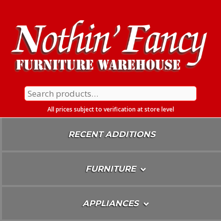
Skip
To
Content
Search
for:
All prices subject to verification at store level
RECENT ADDITIONS
FURNITURE
APPLIANCES