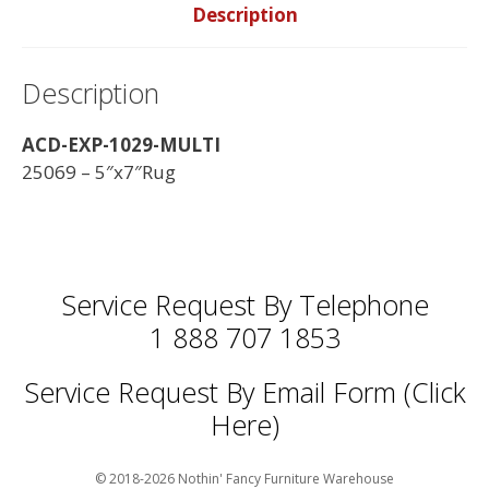
Description
Description
ACD-EXP-1029-MULTI
25069 – 5″x7″Rug
Service Request By Telephone
1 888 707 1853
Service Request By Email Form (Click
Here)
© 2018-2026 Nothin' Fancy Furniture Warehouse