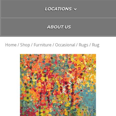
LOCATIONS
ABOUT US
Home
/
Shop
/
Furniture
/
Occasional
/
Rugs
/ Rug