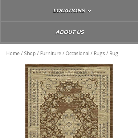
LOCATIONS
ABOUT US
Home
/
Shop
/
Furniture
/
Occasional
/
Rugs
/ Rug