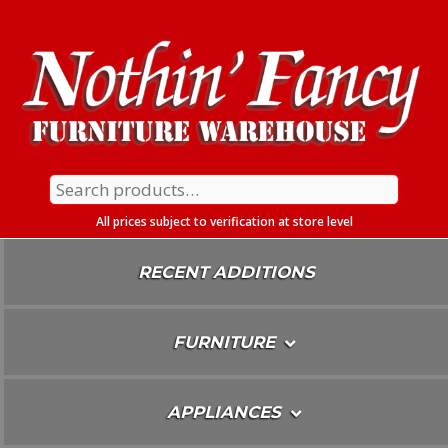
Skip
To
Content
Search
for:
All prices subject to verification at store level
RECENT ADDITIONS
FURNITURE
APPLIANCES