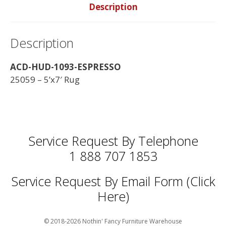
Description
Description
ACD-HUD-1093-ESPRESSO
25059 – 5’x7′ Rug
Service Request By Telephone
1 888 707 1853
Service Request By Email Form (Click
Here)
© 2018-2026 Nothin' Fancy Furniture Warehouse