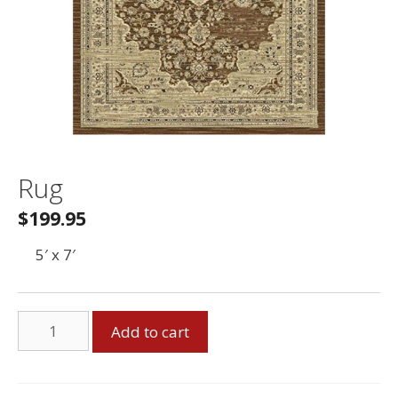
Rug
$
199.95
5′ x 7′
Rug
Add to cart
quantity