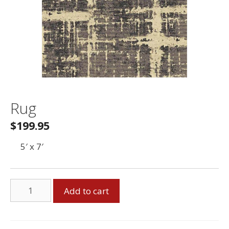
Rug
$
199.95
5′ x 7′
Rug
Add to cart
quantity