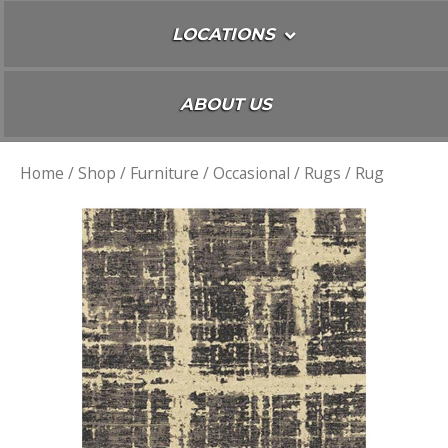
LOCATIONS
ABOUT US
Home
/
Shop
/
Furniture
/
Occasional
/
Rugs
/ Rug