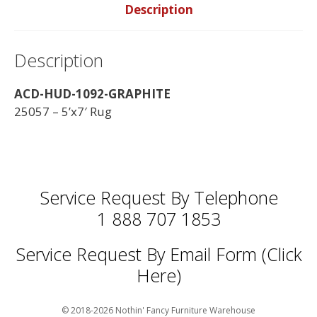
Description
Description
ACD-HUD-1092-GRAPHITE
25057 – 5’x7′ Rug
Service Request By Telephone
1 888 707 1853
Service Request By Email Form (Click
Here)
© 2018-2026 Nothin' Fancy Furniture Warehouse