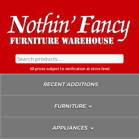
Skip
To
Content
Search
for:
All prices subject to verification at store level
RECENT ADDITIONS
FURNITURE
APPLIANCES