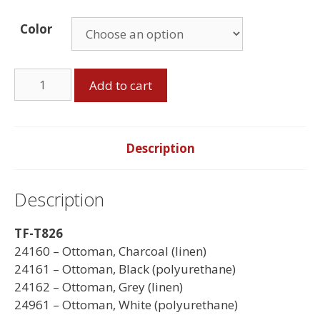
Color
Storage
Add to cart
Ottoman
quantity
Description
Description
TF-T826
24160 – Ottoman, Charcoal (linen)
24161 – Ottoman, Black (polyurethane)
24162 – Ottoman, Grey (linen)
24961 – Ottoman, White (polyurethane)