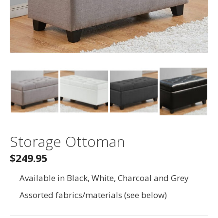
Storage Ottoman
$249.95
Available in Black, White, Charcoal and Grey
Assorted fabrics/materials (see below)