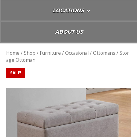
LOCATIONS
ABOUT US
Home
/
Shop
/
Furniture
/
Occasional
/
Ottomans
/ Stor
age Ottoman
SALE!