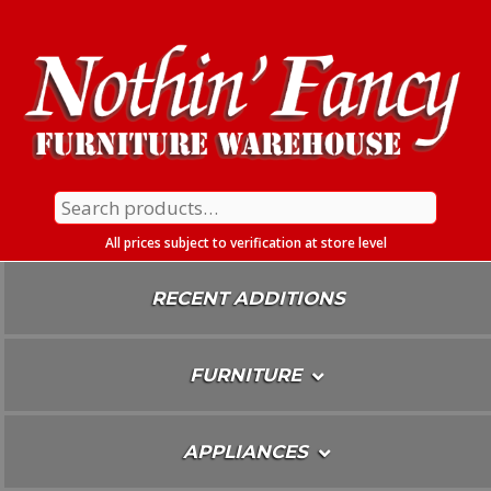
Skip
To
Content
Search
for:
All prices subject to verification at store level
RECENT ADDITIONS
FURNITURE
APPLIANCES