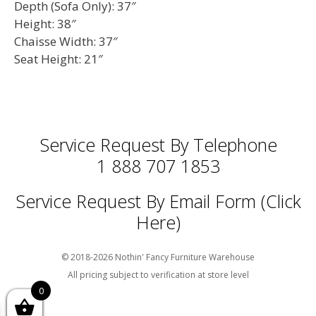
Depth (Sofa Only): 37″
Height: 38″
Chaisse Width: 37″
Seat Height: 21″
Service Request By Telephone
1 888 707 1853
Service Request By Email Form (Click
Here)
© 2018-2026 Nothin' Fancy Furniture Warehouse
All pricing subject to verification at store level
0