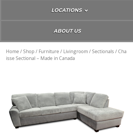
LOCATIONS
ABOUT US
Home
/
Shop
/
Furniture
/
Livingroom
/
Sectionals
/ Cha
isse Sectional – Made in Canada