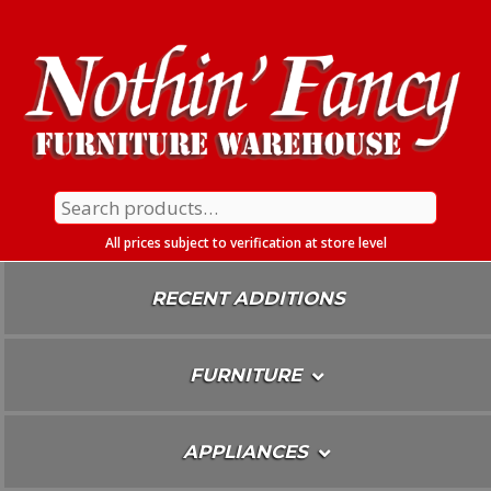
Skip
To
Content
Search
for:
All prices subject to verification at store level
RECENT ADDITIONS
FURNITURE
APPLIANCES