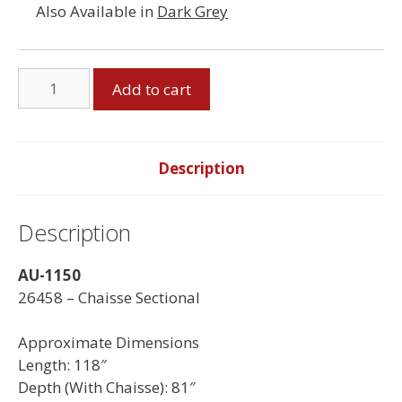
Also Available in
Dark Grey
Chaisse
Add to cart
Sectional
-
Made
in
Description
Canada
quantity
Description
AU-1150
26458 – Chaisse Sectional
Approximate Dimensions
Length: 118″
Depth (With Chaisse): 81″