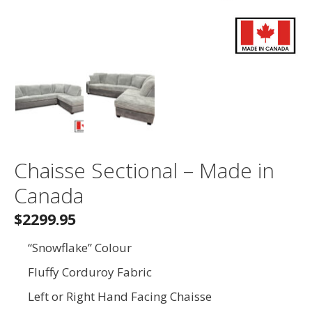
Chaisse Sectional – Made in
Canada
$2299.95
“Snowflake” Colour
Fluffy Corduroy Fabric
Left or Right Hand Facing Chaisse