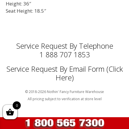
Height: 36″
Seat Height: 18.5″
Service Request By Telephone
1 888 707 1853
Service Request By Email Form (Click
Here)
© 2018-2026 Nothin' Fancy Furniture Warehouse
All pricing subject to verification at store level
0