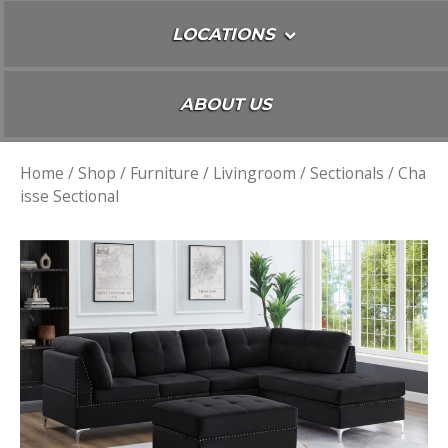
LOCATIONS
ABOUT US
Home
/
Shop
/
Furniture
/
Livingroom
/
Sectionals
/ Cha
isse Sectional