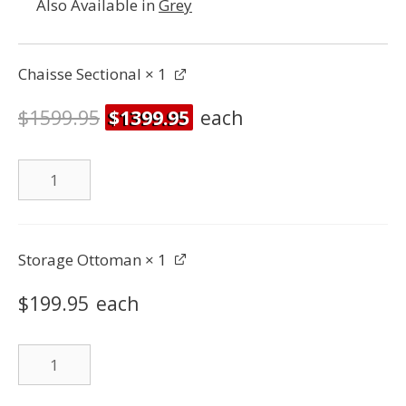
Also Available in
Grey
Chaisse Sectional
× 1
$
1599.95
$
1399.95
each
Chaisse
Sectional
quantity
Storage Ottoman
× 1
$
199.95
each
Storage
Ottoman
quantity