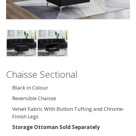
Chaisse Sectional
Black in Colour
Reversible Chaisse
Velvet Fabric With Button Tufting and Chrome-
Finish Legs
Storage Ottoman Sold Separately