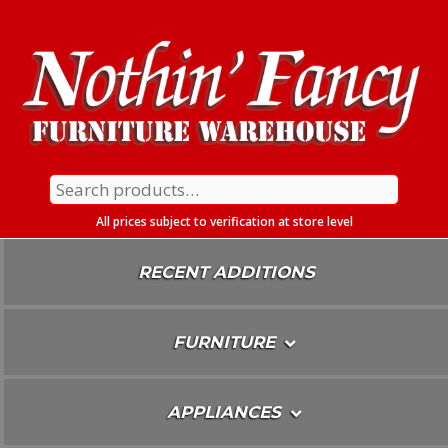
Skip
To
Content
Search
for:
All prices subject to verification at store level
RECENT ADDITIONS
FURNITURE
APPLIANCES