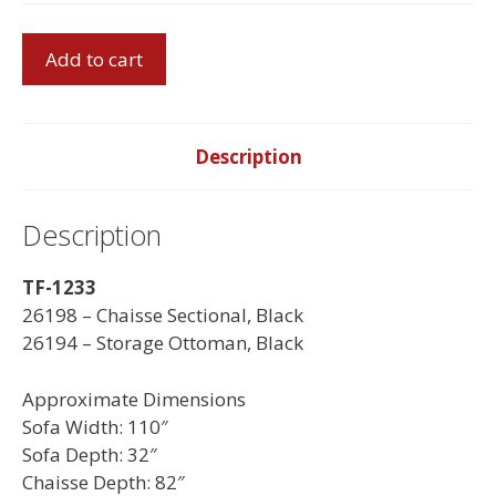
Chaisse
Add to cart
Sectional
quantity
Description
Description
TF-1233
26198 – Chaisse Sectional, Black
26194 – Storage Ottoman, Black
Approximate Dimensions
Sofa Width: 110″
Sofa Depth: 32″
Chaisse Depth: 82″