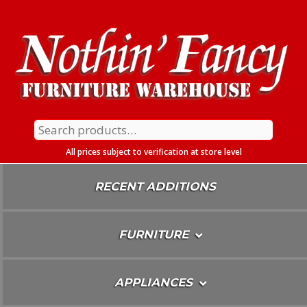
Skip
To
Content
Search
for:
All prices subject to verification at store level
RECENT ADDITIONS
FURNITURE
APPLIANCES