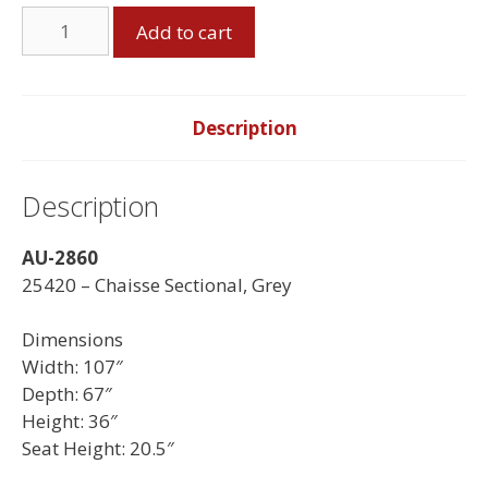
Chaisse
Add to cart
Sectional
-
Made
in
Description
Canada
quantity
Description
AU-2860
25420 – Chaisse Sectional, Grey
Dimensions
Width: 107″
Depth: 67″
Height: 36″
Seat Height: 20.5″