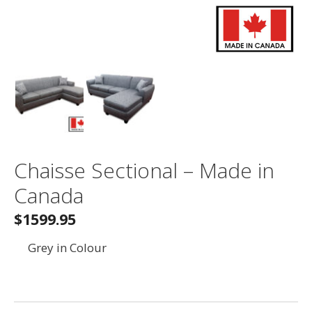
Chaisse Sectional – Made in
Canada
$1599.95
Grey in Colour