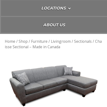
LOCATIONS
ABOUT US
Home
/
Shop
/
Furniture
/
Livingroom
/
Sectionals
/ Cha
isse Sectional – Made in Canada