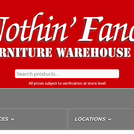
Search
for:
All prices subject to verification at store level
CES
LOCATIONS