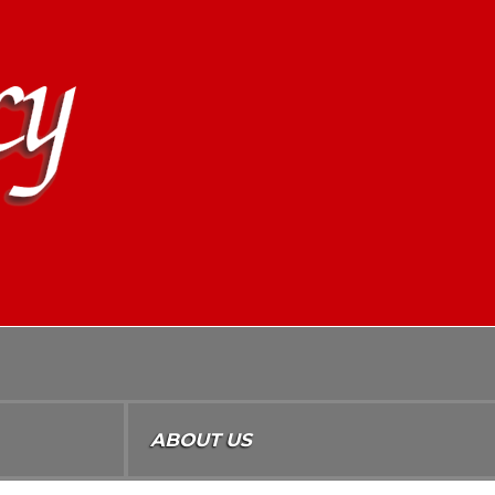
ABOUT US