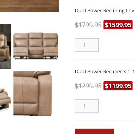
Sofa
Dual Power Reclining Lo
quantity
$
1799.95
$
1599.95
Dual
Power
Reclining
Loveseat
Dual Power Recliner
× 1
quantity
$
1299.95
$
1199.95
Dual
Power
Recliner
quantity
Brindle