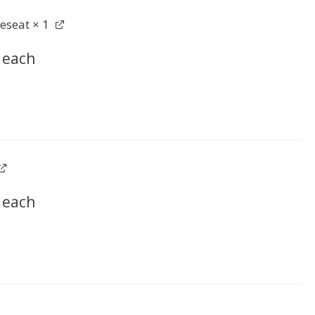
veseat
× 1
each
each