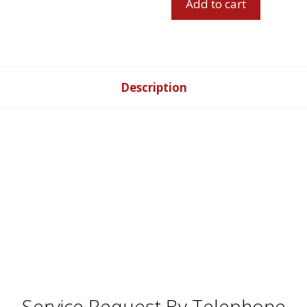
Add to cart
Leather
Match
Dual
Power
Reclining
Description
Sofa
Set
quantity
Service Request By Telephone