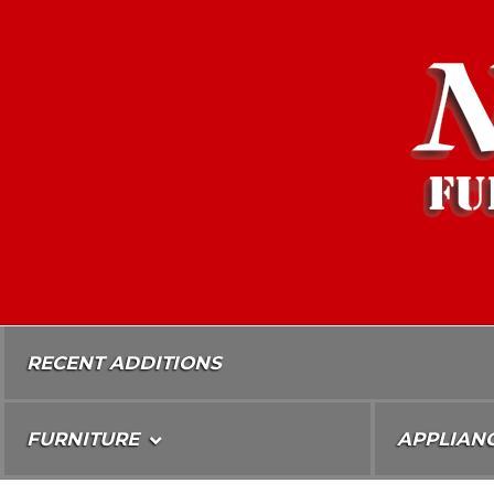
Skip
To
Content
RECENT ADDITIONS
FURNITURE
APPLIAN