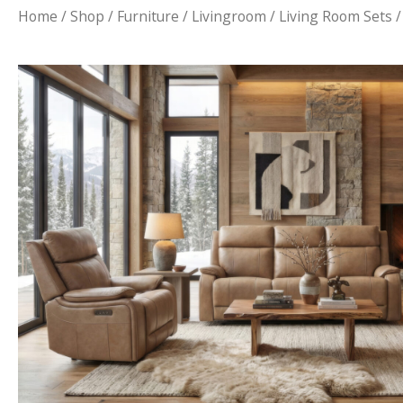
Home
/
Shop
/
Furniture
/
Livingroom
/
Living Room Sets
/