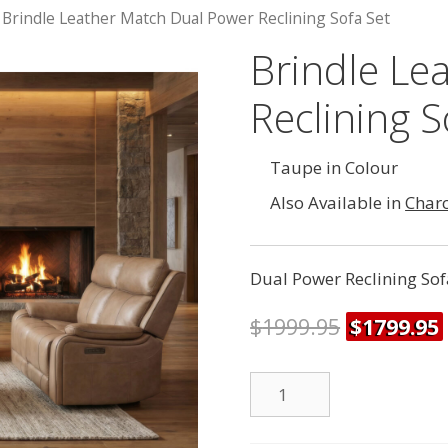
 Brindle Leather Match Dual Power Reclining Sofa Set
Brindle Le
Reclining S
Taupe in Colour
Also Available in
Char
Dual Power Reclining Sof
$
1999.95
$
1799.95
Dual
Power
Reclining