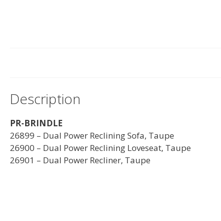
Description
PR-BRINDLE
26899 – Dual Power Reclining Sofa, Taupe
26900 – Dual Power Reclining Loveseat, Taupe
26901 – Dual Power Recliner, Taupe