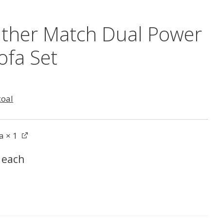
ather Match Dual Power
ofa Set
coal
a
× 1
each