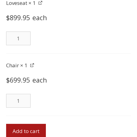
Loveseat
× 1
$
899.95
each
Loveseat
quantity
Chair
× 1
$
699.95
each
Chair
quantity
Sofa
Add to cart
Set