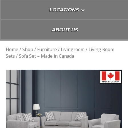
LOCATIONS
ABOUT US
Home
/
Shop
/
Furniture
/
Livingroom
/
Living Room
Sets
/ Sofa Set – Made in Canada