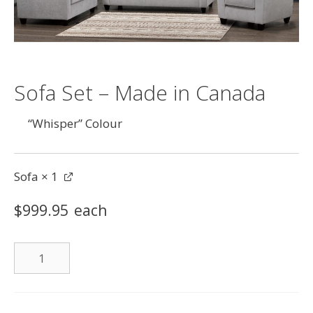
Sofa Set – Made in Canada
“Whisper” Colour
Sofa
× 1
$
999.95
each
Sofa
quantity