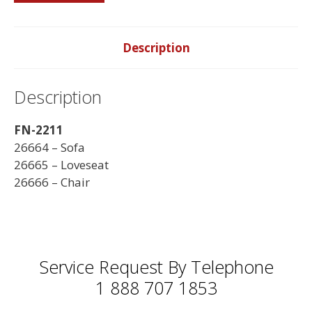
-
Made
in
Description
Canada
quantity
Description
FN-2211
26664 – Sofa
26665 – Loveseat
26666 – Chair
Service Request By Telephone
1 888 707 1853