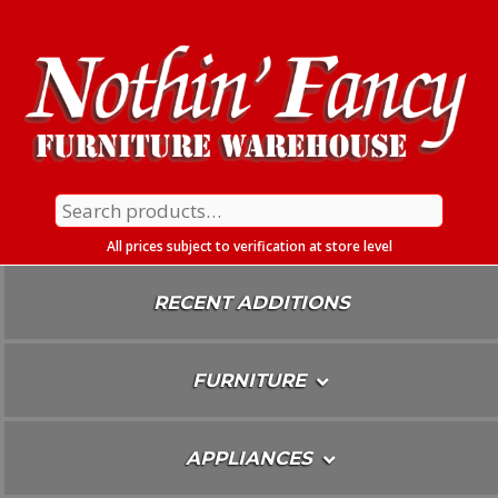
Skip
To
Content
Search
for:
All prices subject to verification at store level
RECENT ADDITIONS
FURNITURE
APPLIANCES