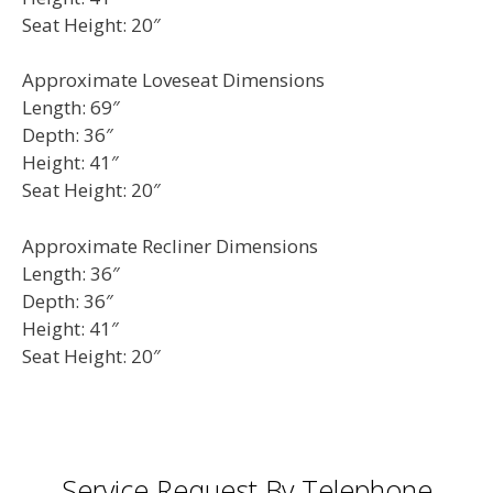
Seat Height: 20″
Approximate Loveseat Dimensions
Length: 69″
Depth: 36″
Height: 41″
Seat Height: 20″
Approximate Recliner Dimensions
Length: 36″
Depth: 36″
Height: 41″
Seat Height: 20″
Service Request By Telephone