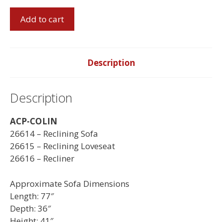
Colin
Add to cart
Reclining
Sofa
Set
quantity
Description
Description
ACP-COLIN
26614 – Reclining Sofa
26615 – Reclining Loveseat
26616 – Recliner
Approximate Sofa Dimensions
Length: 77″
Depth: 36″
Height: 41″