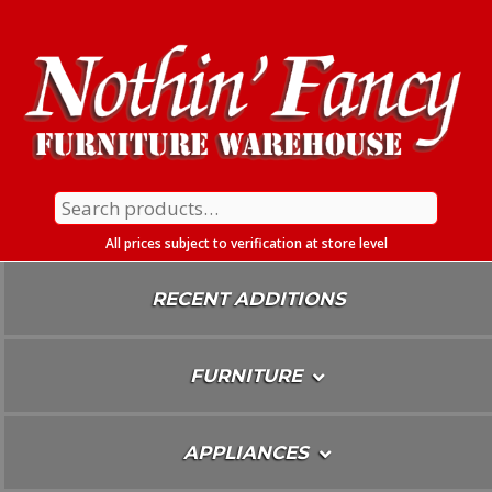
Skip
To
Content
Search
for:
All prices subject to verification at store level
RECENT ADDITIONS
FURNITURE
APPLIANCES