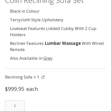
Colin Reclining Sofa Set
Black in Colour
Terrycloth Style Upholstery
Loveseat Features Lidded Cubby With 2 Cup
Holders
Recliner Features
Lumbar Massage
With Wired
Remote
Also Available in
Grey
Reclining Sofa
× 1
$
999.95
each
Reclining
Sofa