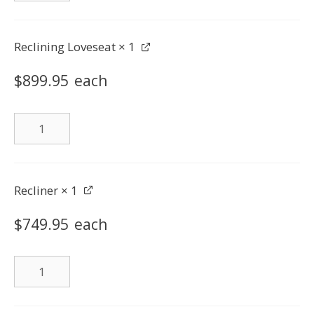
quantity
Reclining Loveseat
× 1
$
899.95
each
Reclining
Loveseat
quantity
Recliner
× 1
$
749.95
each
Recliner
quantity