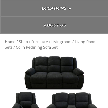
LOCATIONS
ABOUT US
Home
/
Shop
/
Furniture
/
Livingroom
/
Living Room
Sets
/ Colin Reclining Sofa Set