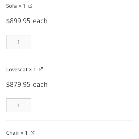
Sofa
× 1
$
899.95
each
Sofa
quantity
Loveseat
× 1
$
879.95
each
Loveseat
quantity
Chair
× 1