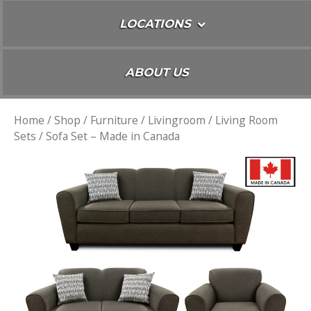
LOCATIONS
ABOUT US
Home
/
Shop
/
Furniture
/
Livingroom
/
Living Room
Sets
/ Sofa Set – Made in Canada