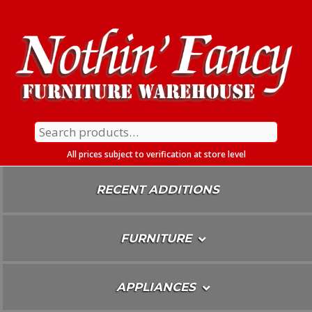
Skip
To
Content
Search
for:
All prices subject to verification at store level
RECENT ADDITIONS
FURNITURE
APPLIANCES