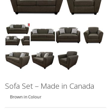
Sofa Set – Made in Canada
Brown in Colour