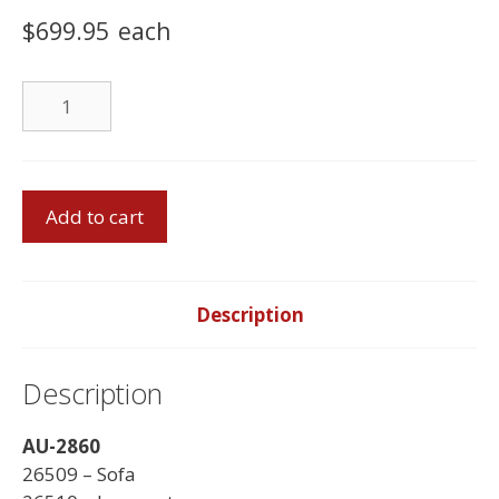
$
699.95
each
Chair
quantity
Sofa
Add to cart
Set
-
Made
in
Description
Canada
quantity
Description
AU-2860
26509 – Sofa