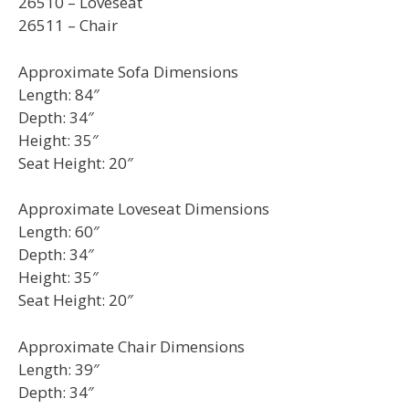
26510 – Loveseat
26511 – Chair
Approximate Sofa Dimensions
Length: 84″
Depth: 34″
Height: 35″
Seat Height: 20″
Approximate Loveseat Dimensions
Length: 60″
Depth: 34″
Height: 35″
Seat Height: 20″
Approximate Chair Dimensions
Length: 39″
Depth: 34″