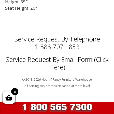
Height: 35″
Seat Height: 20″
Service Request By Telephone
1 888 707 1853
Service Request By Email Form (Click
Here)
© 2018-2026 Nothin' Fancy Furniture Warehouse
All pricing subject to verification at store level
0