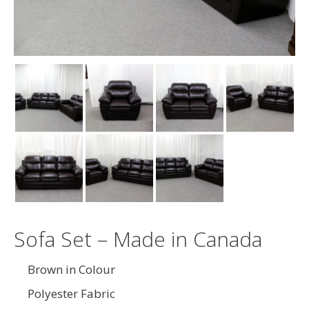
Sofa Set – Made in Canada
Brown in Colour
Polyester Fabric