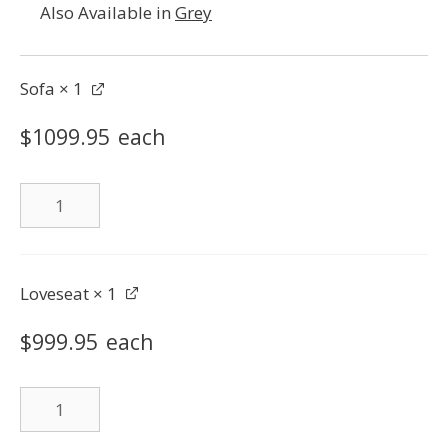
Also Available in
Grey
Sofa
× 1
$
1099.95
each
Sofa
quantity
Loveseat
× 1
$
999.95
each
Loveseat
quantity