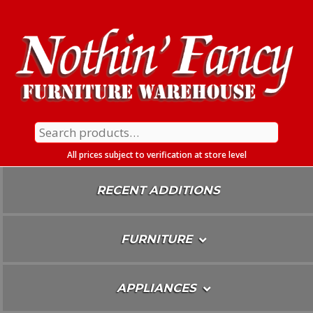
Skip
To
Content
Search
for:
All prices subject to verification at store level
RECENT ADDITIONS
FURNITURE
APPLIANCES