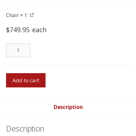
Chair
× 1
$
749.95
each
Chair
quantity
Sofa
Add to cart
Set
-
Made
in
Description
Canada
quantity
Description