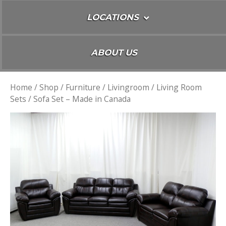
LOCATIONS
ABOUT US
Home
/
Shop
/
Furniture
/
Livingroom
/
Living Room
Sets
/ Sofa Set – Made in Canada