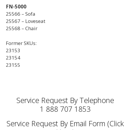
FN-5000
25566 – Sofa
25567 – Loveseat
25568 – Chair
Former SKUs:
23153
23154
23155
Service Request By Telephone
1 888 707 1853
Service Request By Email Form (Click