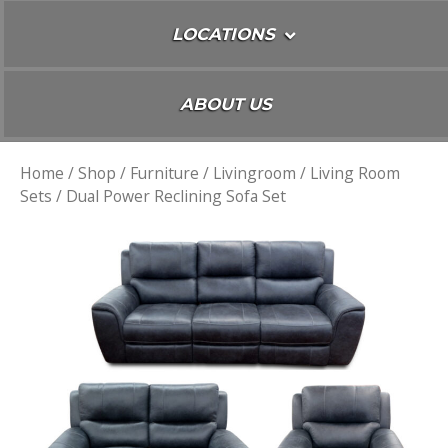
LOCATIONS
ABOUT US
Home
/
Shop
/
Furniture
/
Livingroom
/
Living Room
Sets
/ Dual Power Reclining Sofa Set