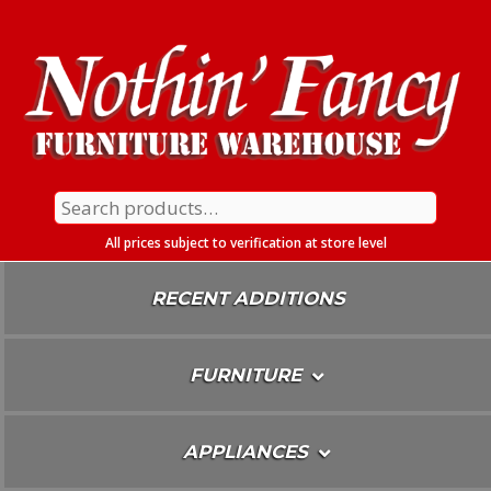
Skip
To
Content
Search
for:
All prices subject to verification at store level
RECENT ADDITIONS
FURNITURE
APPLIANCES