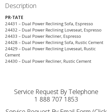
Description
PR-TATE
24431 – Dual Power Reclining Sofa, Espresso
24432 – Dual Power Reclining Loveseat, Espresso
24433 – Dual Power Recliner, Espresso
24428 – Dual Power Reclining Sofa, Rustic Cement
24429 – Dual Power Reclining Loveseat, Rustic
Cement
24430 – Dual Power Recliner, Rustic Cement
Service Request By Telephone
1 888 707 1853
Service Request By Email Form (Click