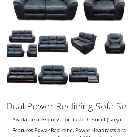
Dual Power Reclining Sofa Set
Available in Espresso or Rustic Cement (Grey)
Features Power Reclining, Power Headrests and