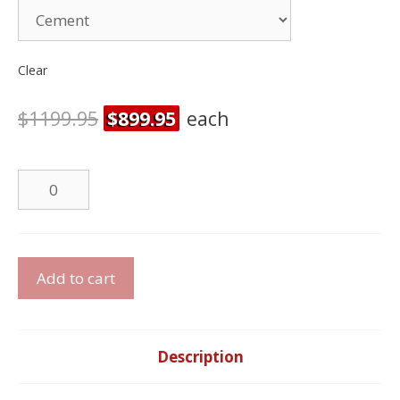
Clear
$
1199.95
$
899.95
each
Dual
Power
Recliner
quantity
Dual
Add to cart
Power
Reclining
Sofa
Set
Description
quantity