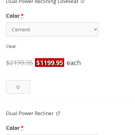
Dual Power Reclining Loveseat
quantity
Color
*
Clear
$
2199.95
$
1199.95
each
Dual
Power
Reclining
Loveseat
Dual Power Recliner
quantity
Color
*