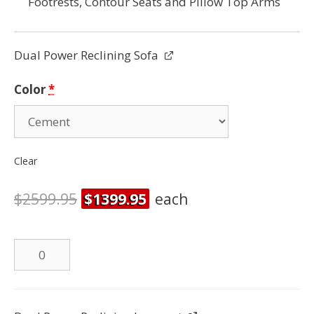
Footrests, Contour Seats and Pillow Top Arms
Dual Power Reclining Sofa
Color
*
Clear
$
2599.95
$
1399.95
each
Dual
Power
Reclining
Sofa