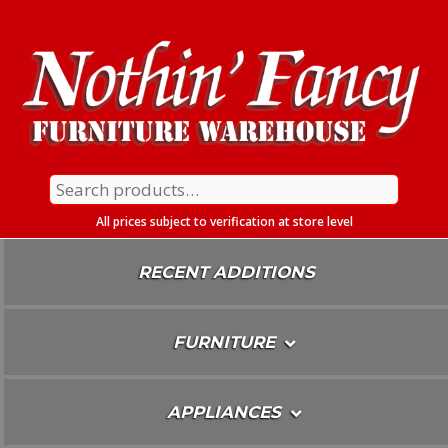
Skip
To
Content
Search
for:
All prices subject to verification at store level
RECENT ADDITIONS
FURNITURE
APPLIANCES