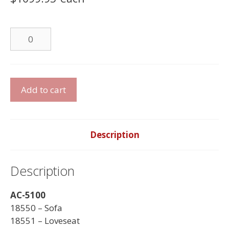
Leather
Chair
quantity
Leather
Add to cart
Sofa
Set
quantity
Description
Description
AC-5100
18550 – Sofa
18551 – Loveseat