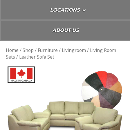
LOCATIONS
ABOUT US
Home
/
Shop
/
Furniture
/
Livingroom
/
Living Room
Sets
/ Leather Sofa Set