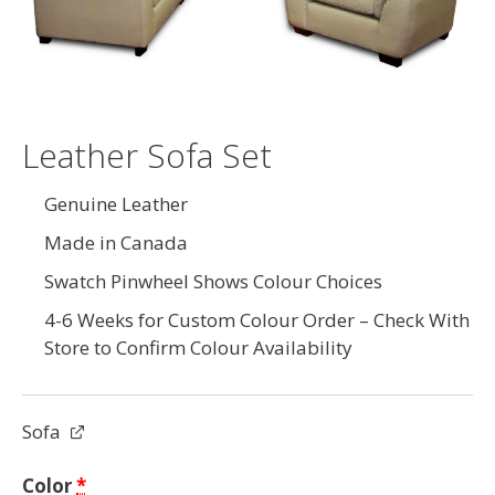
Leather Sofa Set
Genuine Leather
Made in Canada
Swatch Pinwheel Shows Colour Choices
4-6 Weeks for Custom Colour Order – Check With
Store to Confirm Colour Availability
Sofa
Color
*