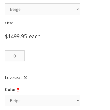
Clear
$
1499.95
each
Leather
Sofa
quantity
Loveseat
Color
*