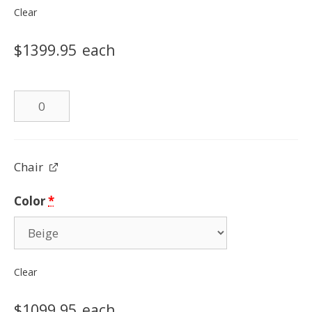
Clear
$
1399.95
each
Leather
Loveseat
quantity
Chair
Color
*
Clear
$
1099.95
each