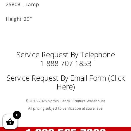
25808 – Lamp
Height: 29″
Service Request By Telephone
1 888 707 1853
Service Request By Email Form (Click
Here)
© 2018-2026 Nothin' Fancy Furniture Warehouse
All pricing subject to verification at store level
0