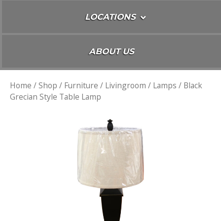
LOCATIONS
ABOUT US
Home
/
Shop
/
Furniture
/
Livingroom
/
Lamps
/ Black
Grecian Style Table Lamp