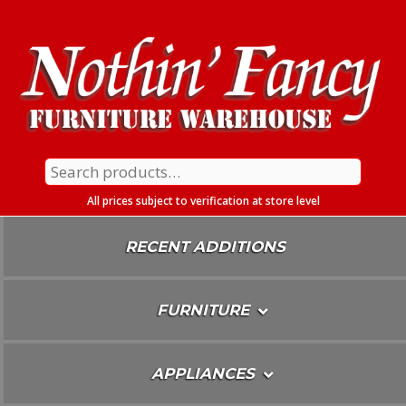
Skip
To
Content
Search
for:
All prices subject to verification at store level
RECENT ADDITIONS
FURNITURE
APPLIANCES