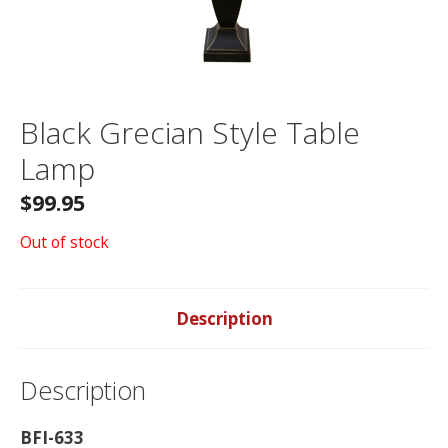
Black Grecian Style Table
Lamp
$
99.95
Out of stock
Description
Description
BFI-633