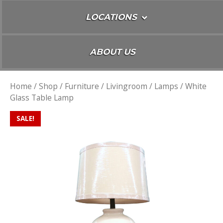
LOCATIONS
ABOUT US
Home
/
Shop
/
Furniture
/
Livingroom
/
Lamps
/ White
Glass Table Lamp
SALE!