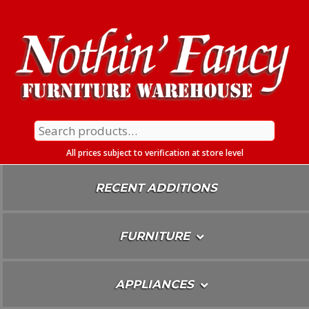
Skip
To
Content
Search
for:
All prices subject to verification at store level
RECENT ADDITIONS
FURNITURE
APPLIANCES