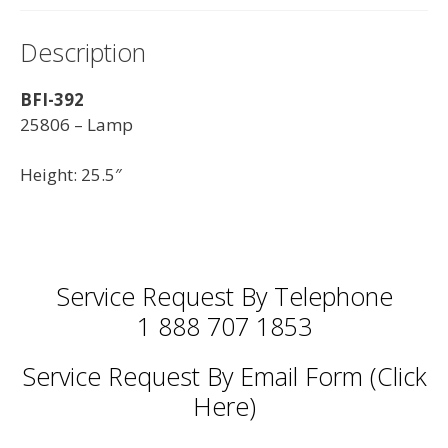
Description
BFI-392
25806 – Lamp
Height: 25.5″
Service Request By Telephone
1 888 707 1853
Service Request By Email Form (Click
Here)