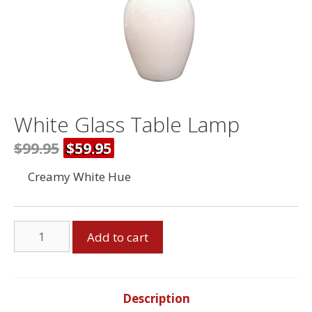
White Glass Table Lamp
$99.95
$59.95
Creamy White Hue
White
Add to cart
Glass
Table
Lamp
quantity
Description