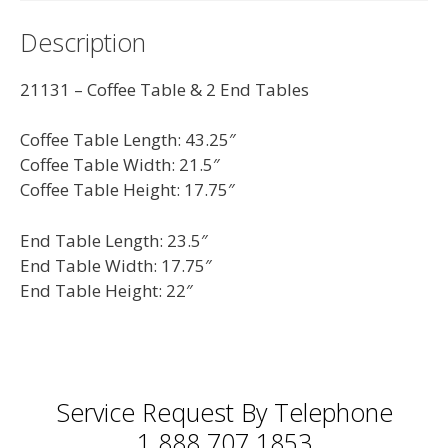
quantity
Description
21131 – Coffee Table & 2 End Tables
Coffee Table Length: 43.25″
Coffee Table Width: 21.5″
Coffee Table Height: 17.75″
End Table Length: 23.5″
End Table Width: 17.75″
End Table Height: 22″
Service Request By Telephone
1 888 707 1853