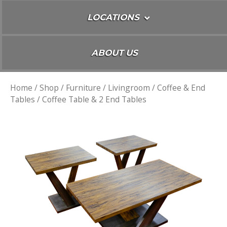
LOCATIONS
ABOUT US
Home
/
Shop
/
Furniture
/
Livingroom
/
Coffee & End
Tables
/ Coffee Table & 2 End Tables