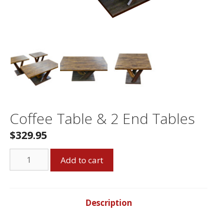
Coffee Table & 2 End Tables
$329.95
Coffee
Add to cart
Table
&
2
End
Description
Tables