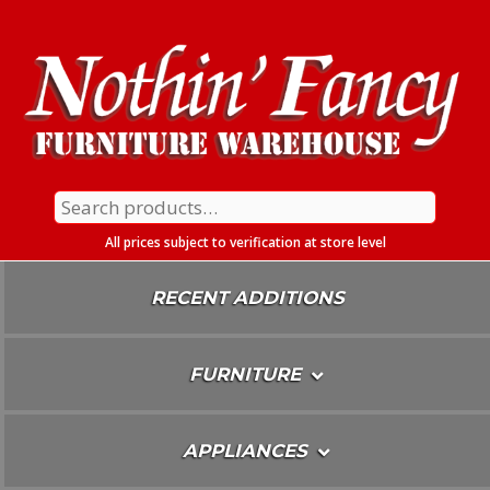
Skip
To
Content
Search
for:
All prices subject to verification at store level
RECENT ADDITIONS
FURNITURE
APPLIANCES