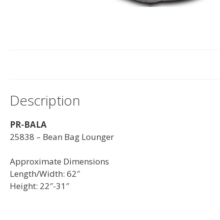
Description
PR-BALA
25838 – Bean Bag Lounger
Approximate Dimensions
Length/Width: 62″
Height: 22″-31″