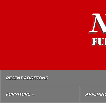
Skip
To
Content
RECENT ADDITIONS
FURNITURE
APPLIAN