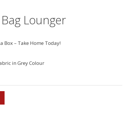
 Bag Lounger
a Box – Take Home Today!
abric in Grey Colour