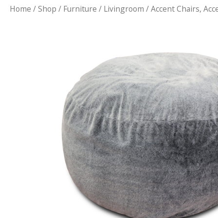
Home
/
Shop
/
Furniture
/
Livingroom
/
Accent Chairs, Acc