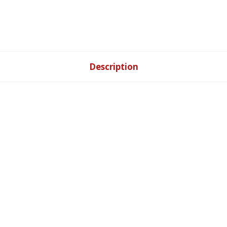
Description