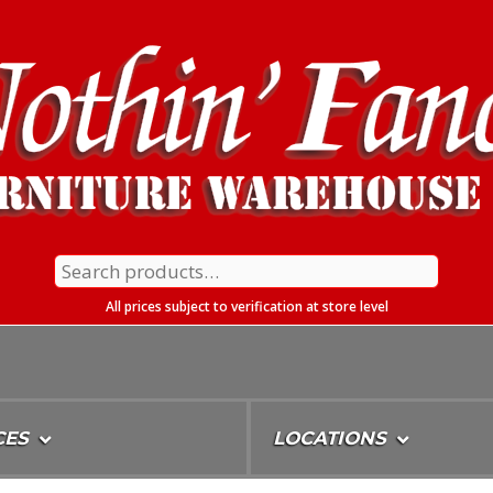
Search
for:
All prices subject to verification at store level
CES
LOCATIONS