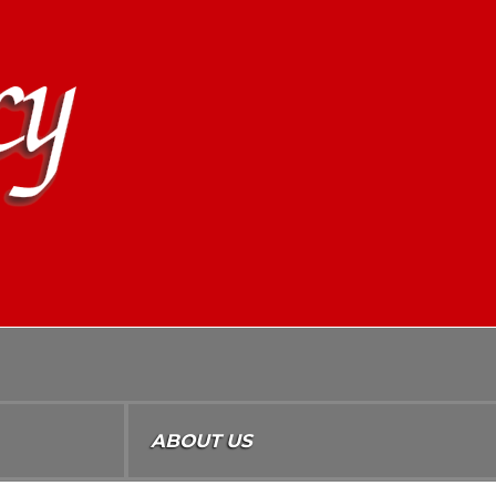
ABOUT US