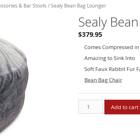
essories & Bar Stools
/ Sealy Bean Bag Lounger
Sealy Bean
$379.95
Comes Compressed in 
Amazing to Sink Into
Soft Faux Rabbit Fur F
Bean Bag Chair
Sealy
Add to cart
Bean
Bag
Lounger
quantity