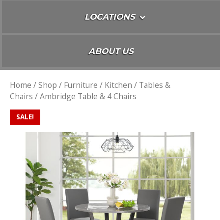
LOCATIONS
ABOUT US
Home
/
Shop
/
Furniture
/
Kitchen
/
Tables &
Chairs
/ Ambridge Table & 4 Chairs
SALE!