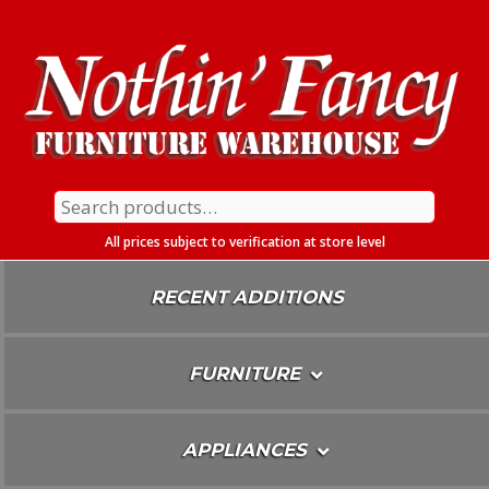
Skip
To
Content
Search
for:
All prices subject to verification at store level
RECENT ADDITIONS
FURNITURE
APPLIANCES