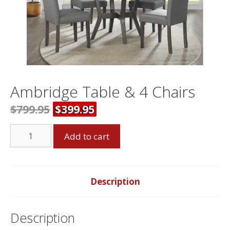
Ambridge Table & 4 Chairs
$799.95
$399.95
Ambridge
Add to cart
Table
&
4
Chairs
Description
quantity
Description