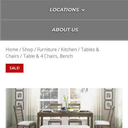
LOCATIONS
ABOUT US
Home
/
Shop
/
Furniture
/
Kitchen
/
Tables &
Chairs
/ Table & 4 Chairs, Bench
SALE!