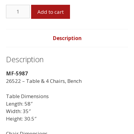
Table
Add to cart
&
4
Chairs,
Bench
Description
quantity
Description
MF-5987
26522 – Table & 4 Chairs, Bench
Table Dimensions
Length: 58″
Width: 35″
Height: 30.5″
Chair Dimensions