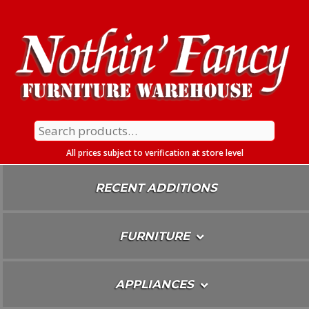
Skip
To
Content
Search
for:
All prices subject to verification at store level
RECENT ADDITIONS
FURNITURE
APPLIANCES