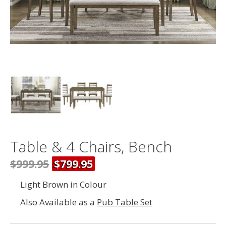
Table & 4 Chairs, Bench
$999.95
$799.95
Light Brown in Colour
Also Available as a
Pub Table Set