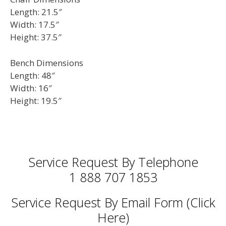
Length: 21.5″
Width: 17.5″
Height: 37.5″
Bench Dimensions
Length: 48″
Width: 16″
Height: 19.5″
Service Request By Telephone
1 888 707 1853
Service Request By Email Form (Click
Here)