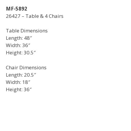
MF-5892
26427 – Table & 4 Chairs
Table Dimensions
Length: 48″
Width: 36″
Height: 30.5″
Chair Dimensions
Length: 20.5″
Width: 18″
Height: 36″