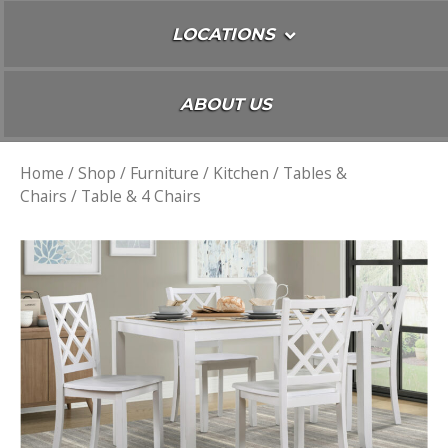
LOCATIONS
ABOUT US
Home
/
Shop
/
Furniture
/
Kitchen
/
Tables &
Chairs
/ Table & 4 Chairs