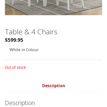
Table & 4 Chairs
$599.95
White in Colour
Out of stock
Description
Description