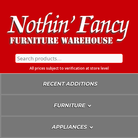
Skip
To
Content
Search
for:
All prices subject to verification at store level
RECENT ADDITIONS
FURNITURE
APPLIANCES