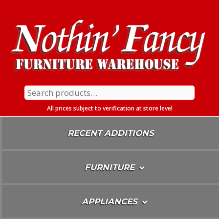
Skip
To
Content
Search
for:
All prices subject to verification at store level
RECENT ADDITIONS
FURNITURE
APPLIANCES