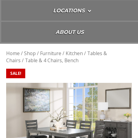
LOCATIONS
ABOUT US
Home
/
Shop
/
Furniture
/
Kitchen
/
Tables &
Chairs
/ Table & 4 Chairs, Bench
SALE!