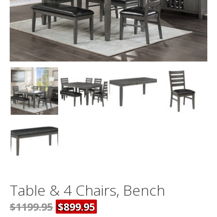
Table & 4 Chairs, Bench
$1199.95
$899.95