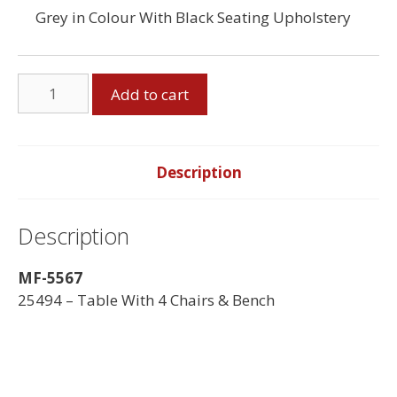
Grey in Colour With Black Seating Upholstery
Table
Add to cart
&
4
Chairs,
Bench
Description
quantity
Description
MF-5567
25494 – Table With 4 Chairs & Bench