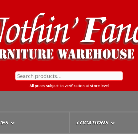
Search
for:
All prices subject to verification at store level
CES
LOCATIONS