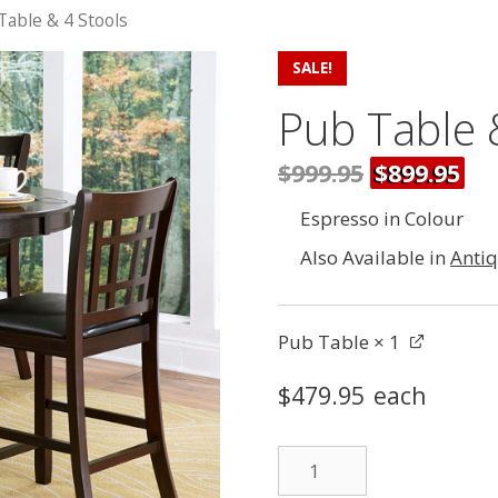
Table & 4 Stools
SALE!
Pub Table 
$999.95
$899.95
Espresso in Colour
Also Available in
Anti
Pub Table
× 1
$
479.95
each
Pub
Table