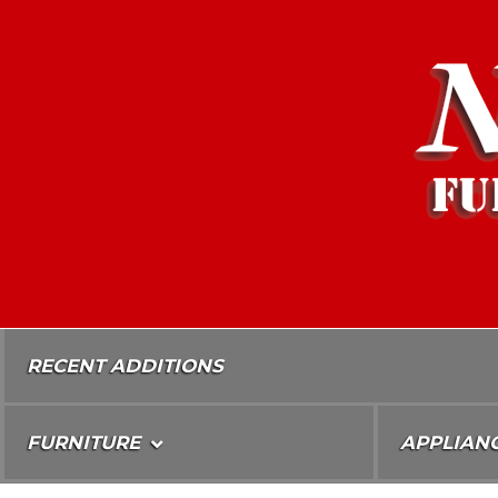
Skip
To
Content
RECENT ADDITIONS
FURNITURE
APPLIAN