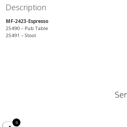
Description
MF-2423-Espresso
25490 – Pub Table
25491 – Stool
Ser
0