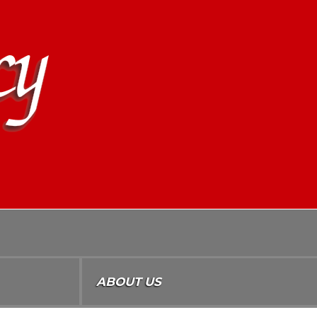
ABOUT US