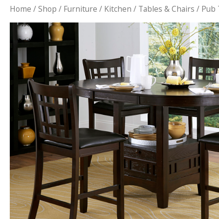
Home
/
Shop
/
Furniture
/
Kitchen
/
Tables & Chairs
/ Pub 