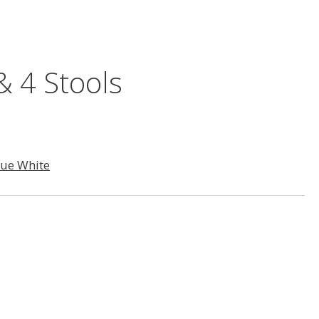
& 4 Stools
que White