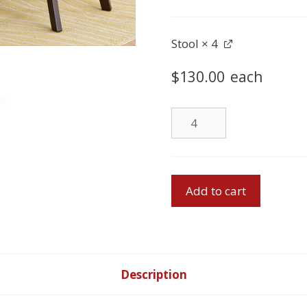
quantity
Stool
× 4
$
130.00
each
Stool
quantity
Pub
Add to cart
Table
&
4
Stools
quantity
Description