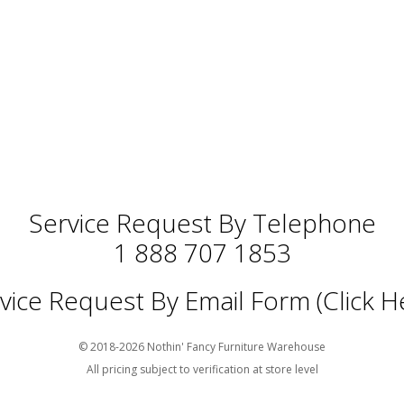
Service Request By Telephone
1 888 707 1853
vice Request By Email Form (Click H
© 2018-2026 Nothin' Fancy Furniture Warehouse
All pricing subject to verification at store level