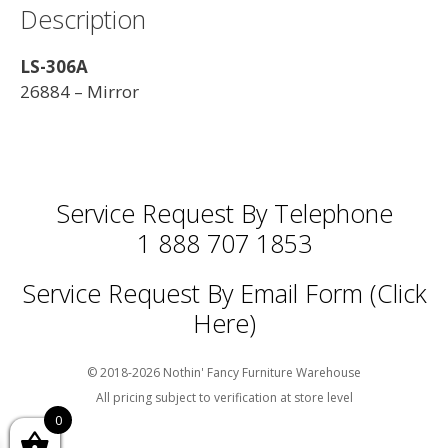
Description
LS-306A
26884 – Mirror
Service Request By Telephone
1 888 707 1853
Service Request By Email Form (Click
Here)
© 2018-2026 Nothin' Fancy Furniture Warehouse
All pricing subject to verification at store level
0