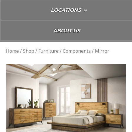
LOCATIONS
ABOUT US
Home
/
Shop
/
Furniture
/
Components
/ Mirror