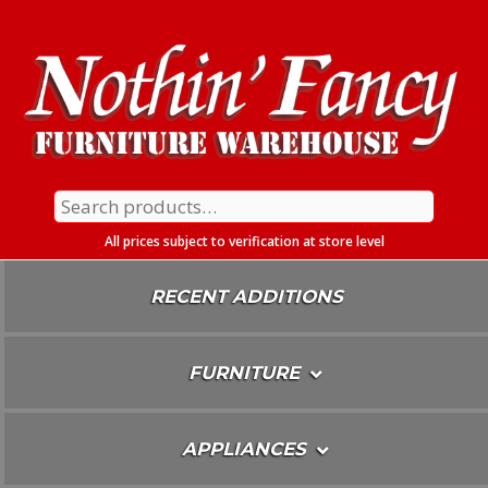
Skip
To
Content
Search
for:
All prices subject to verification at store level
RECENT ADDITIONS
FURNITURE
APPLIANCES