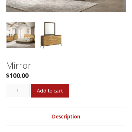
Mirror
$
100.00
Mirror
Add to cart
quantity
Description