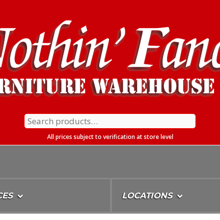
Search
for:
All prices subject to verification at store level
CES
LOCATIONS