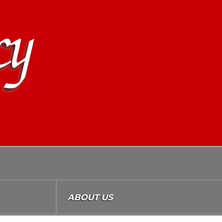
ABOUT US