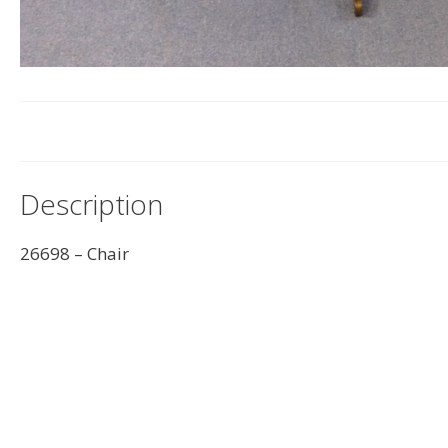
Description
26698 – Chair