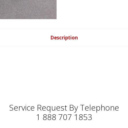
Description
Service Request By Telephone
1 888 707 1853