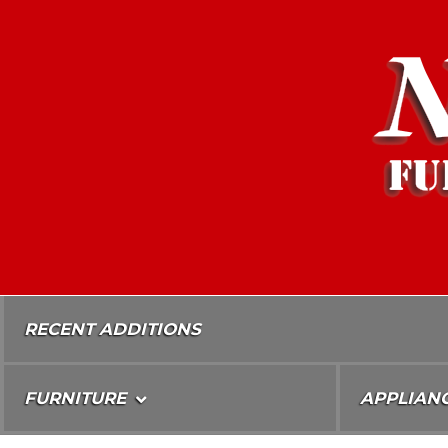
Skip
To
Content
RECENT ADDITIONS
FURNITURE
APPLIAN