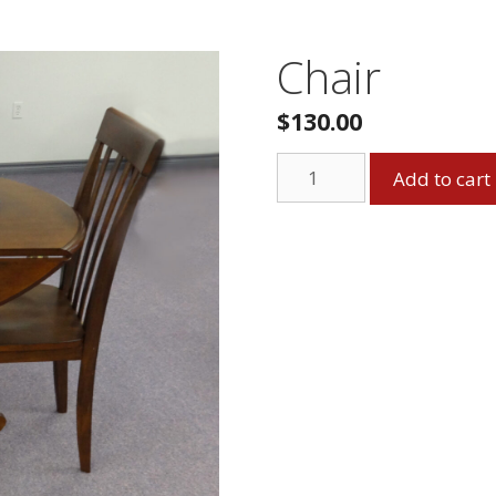
Chair
$
130.00
Chair
Add to cart
quantity