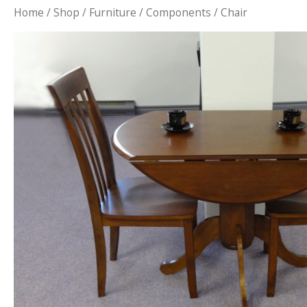
Home
/
Shop
/
Furniture
/
Components
/ Chair