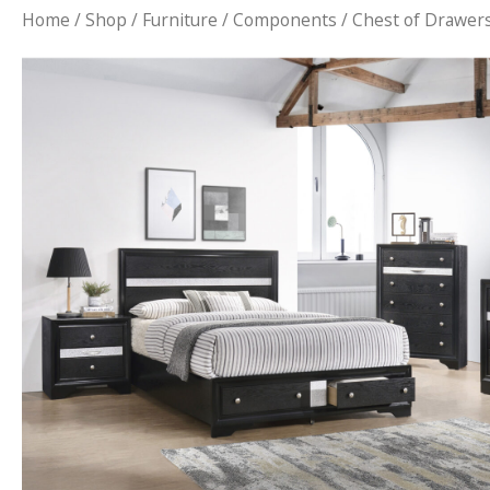
Home
/
Shop
/
Furniture
/
Components
/ Chest of Drawer