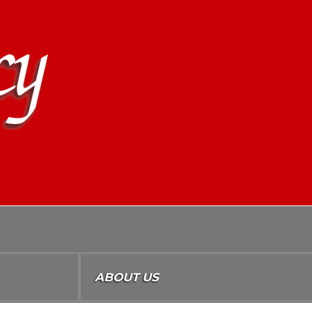
ABOUT US