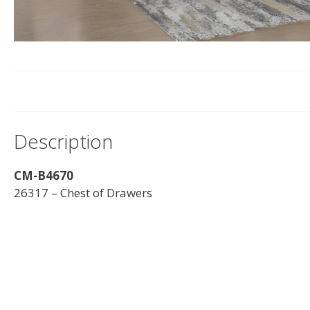
Description
CM-B4670
26317 – Chest of Drawers