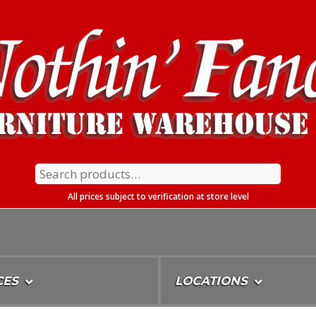
Search
for:
All prices subject to verification at store level
CES
LOCATIONS