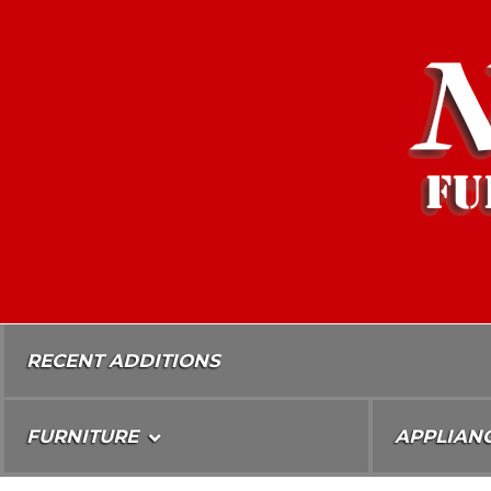
Skip
To
Content
RECENT ADDITIONS
FURNITURE
APPLIAN