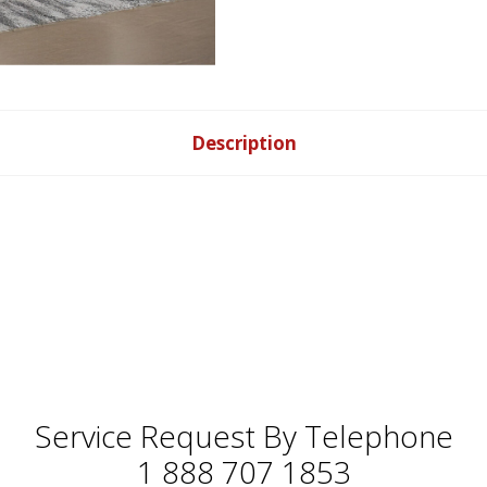
Description
Service Request By Telephone
1 888 707 1853