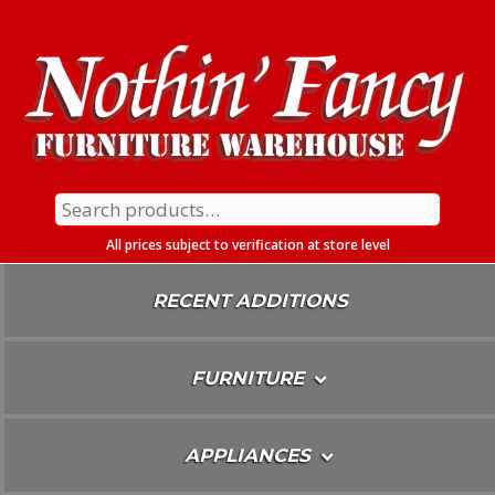
Skip
To
Content
Search
for:
All prices subject to verification at store level
RECENT ADDITIONS
FURNITURE
APPLIANCES