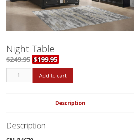
Night Table
$
249.95
$
199.95
Night
Add to cart
Table
quantity
Description
Description