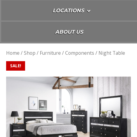
LOCATIONS
ABOUT US
Home
/
Shop
/
Furniture
/
Components
/ Night Table
SALE!