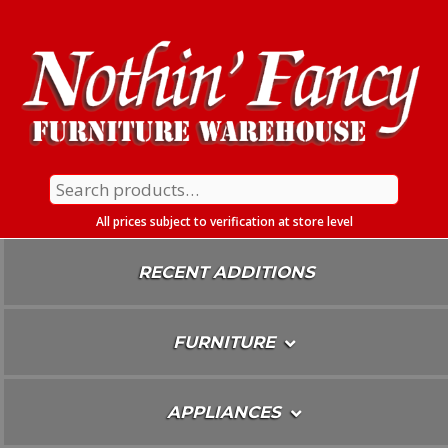
Skip
To
Content
Search
for:
All prices subject to verification at store level
RECENT ADDITIONS
FURNITURE
APPLIANCES