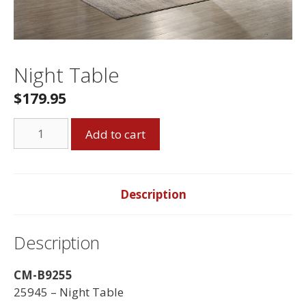
Night Table
$
179.95
Night
Add to cart
Table
quantity
Description
Description
CM-B9255
25945 – Night Table