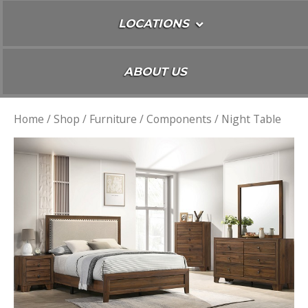
LOCATIONS
ABOUT US
Home
/
Shop
/
Furniture
/
Components
/ Night Table