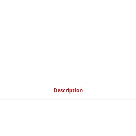
Description