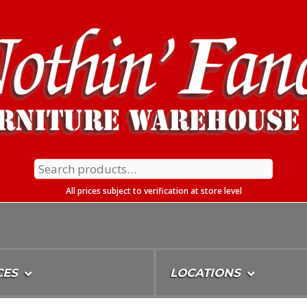
Search
for:
All prices subject to verification at store level
CES
LOCATIONS