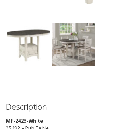
Description
MF-2423-White
25492 – Pub Table