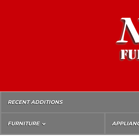
Skip
To
Content
RECENT ADDITIONS
FURNITURE
APPLIAN