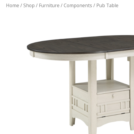
Home
/
Shop
/
Furniture
/
Components
/ Pub Table