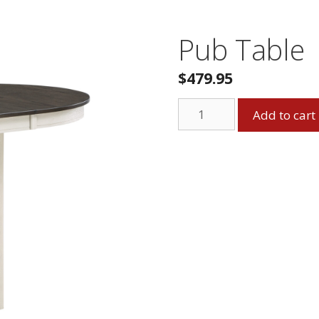
Pub Table
$
479.95
Pub
Add to cart
Table
quantity