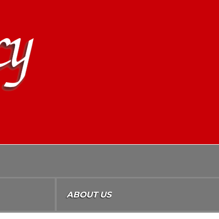
ABOUT US