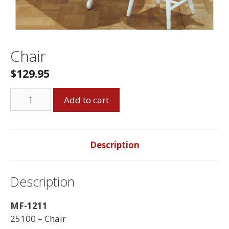
Chair
$
129.95
Chair
Add to cart
quantity
Description
Description
MF-1211
25100 – Chair