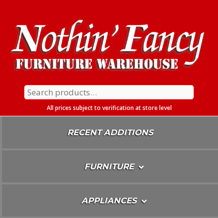
Skip
To
Content
Search
for:
All prices subject to verification at store level
RECENT ADDITIONS
FURNITURE
APPLIANCES