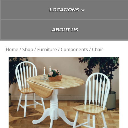
LOCATIONS
ABOUT US
Home
/
Shop
/
Furniture
/
Components
/ Chair