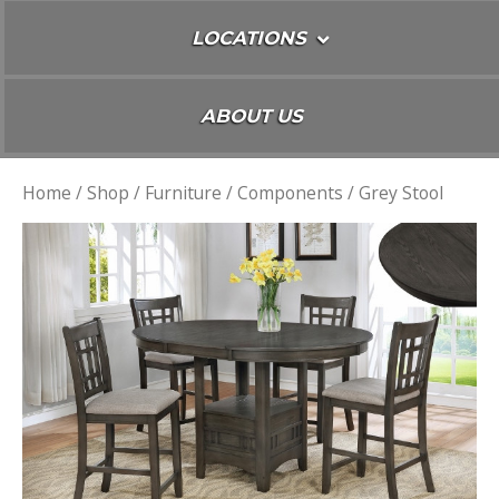
LOCATIONS
ABOUT US
Home
/
Shop
/
Furniture
/
Components
/ Grey Stool