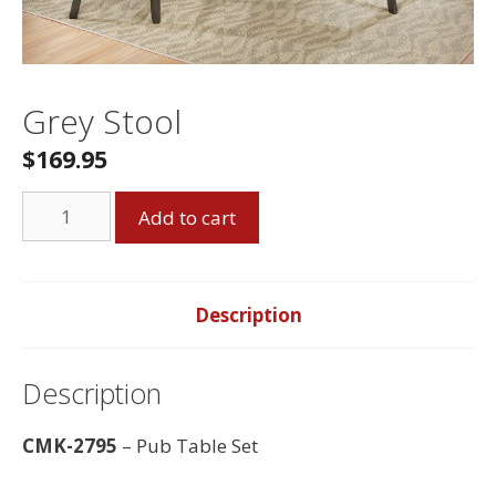
Grey Stool
$
169.95
Grey
Add to cart
Stool
quantity
Description
Description
CMK-2795
– Pub Table Set