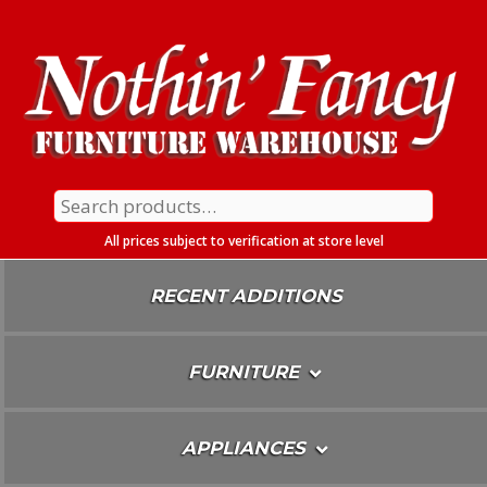
Skip
To
Content
Search
for:
All prices subject to verification at store level
RECENT ADDITIONS
FURNITURE
APPLIANCES