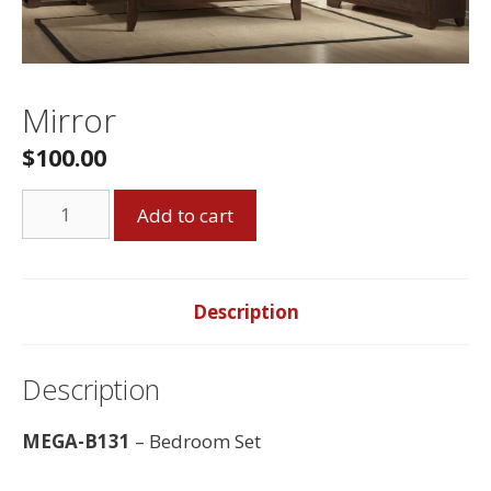
Mirror
$
100.00
Mirror
Add to cart
quantity
Description
Description
MEGA-B131
– Bedroom Set