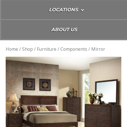
LOCATIONS
ABOUT US
Home
/
Shop
/
Furniture
/
Components
/ Mirror