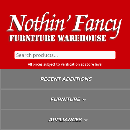
Skip
To
Content
Search
for:
All prices subject to verification at store level
RECENT ADDITIONS
FURNITURE
APPLIANCES