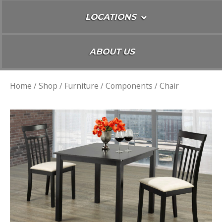
LOCATIONS
ABOUT US
Home
/
Shop
/
Furniture
/
Components
/ Chair