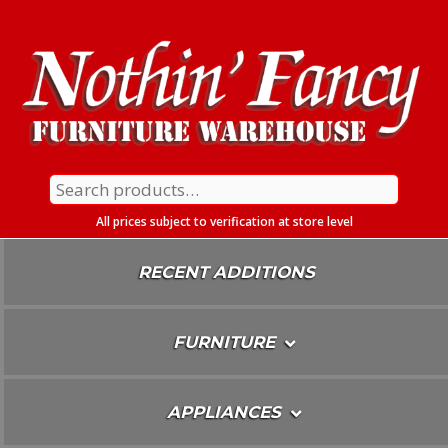
Skip
To
Content
Search
for:
All prices subject to verification at store level
RECENT ADDITIONS
FURNITURE
APPLIANCES