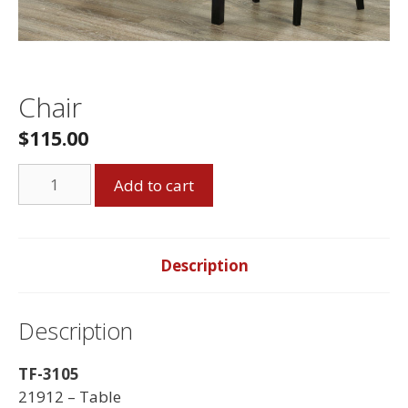
Chair
$
115.00
Chair
Add to cart
quantity
Description
Description
TF-3105
21912 – Table