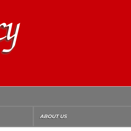
ABOUT US