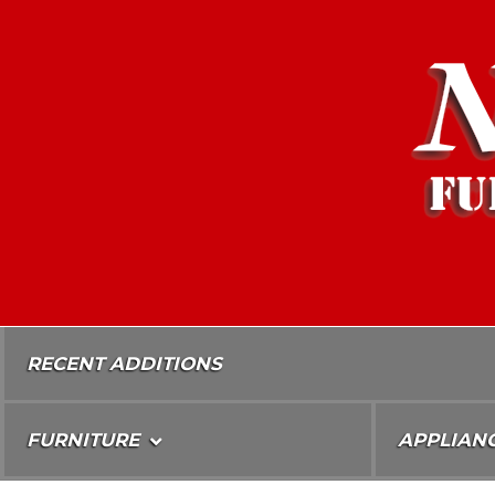
Skip
To
Content
RECENT ADDITIONS
FURNITURE
APPLIAN