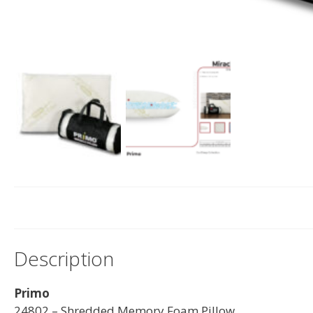
Description
Primo
24802 – Shredded Memory Foam Pillow