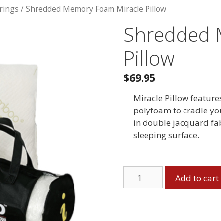
rings
/ Shredded Memory Foam Miracle Pillow
Shredded 
Pillow
$69.95
Miracle Pillow featu
polyfoam to cradle yo
in double jacquard fab
sleeping surface.
Shredded
Add to cart
Memory
Foam
Miracle