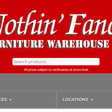
Search
for:
All prices subject to verification at store level
CES
LOCATIONS