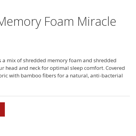
Memory Foam Miracle
res a mix of shredded memory foam and shredded
ur head and neck for optimal sleep comfort. Covered
ric with bamboo fibers for a natural, anti-bacterial