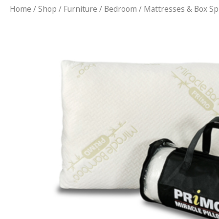
Home
/
Shop
/
Furniture
/
Bedroom
/
Mattresses & Box Sp