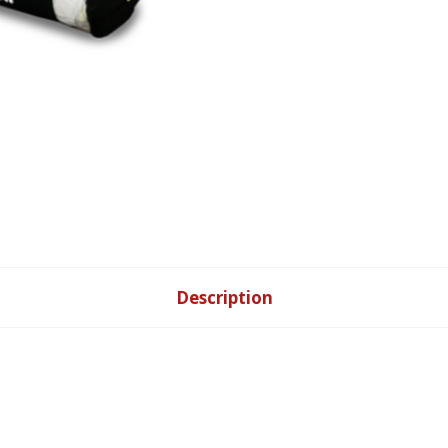
Pillow
quantity
Description