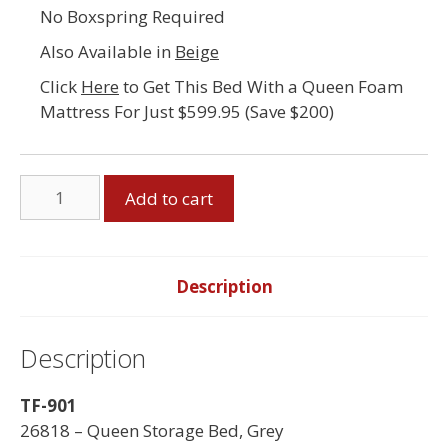
No Boxspring Required
Also Available in
Beige
Click
Here
to Get This Bed With a Queen Foam
Mattress For Just $599.95 (Save $200)
Queen
Add to cart
Storage
Bed,
Grey
quantity
Description
Description
TF-901
26818 – Queen Storage Bed, Grey