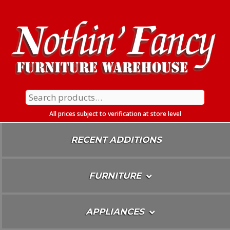
Skip
To
Content
Search
for:
All prices subject to verification at store level
RECENT ADDITIONS
FURNITURE
APPLIANCES