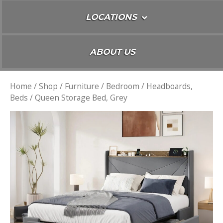
LOCATIONS
ABOUT US
Home
/
Shop
/
Furniture
/
Bedroom
/
Headboards,
Beds
/ Queen Storage Bed, Grey