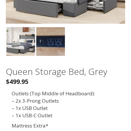
Queen Storage Bed, Grey
$499.95
Outlets (Top Middle of Headboard):
– 2x 3-Prong Outlets
– 1x USB Outlet
– 1x USB-C Outlet
Mattress Extra*