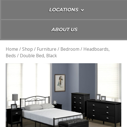
LOCATIONS
ABOUT US
Home
/
Shop
/
Furniture
/
Bedroom
/
Headboards,
Beds
/ Double Bed, Black