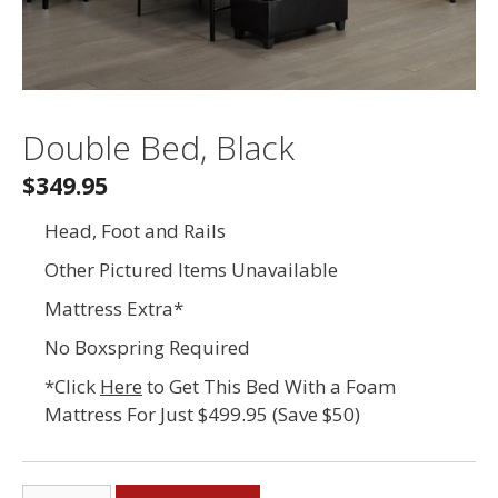
Double Bed, Black
$349.95
Head, Foot and Rails
Other Pictured Items Unavailable
Mattress Extra*
No Boxspring Required
*Click
Here
to Get This Bed With a Foam
Mattress For Just $499.95 (Save $50)
Double