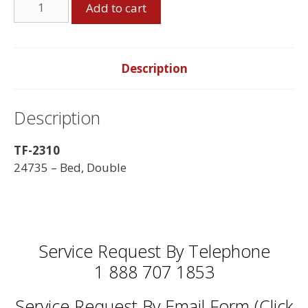
Add to cart
Bed,
Black
quantity
Description
Description
TF-2310
24735 – Bed, Double
Service Request By Telephone
1 888 707 1853
Service Request By Email Form (Click