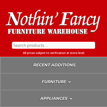
Skip
To
Content
Search
for:
All prices subject to verification at store level
RECENT ADDITIONS
FURNITURE
APPLIANCES