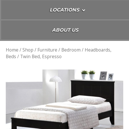
LOCATIONS
ABOUT US
Home
/
Shop
/
Furniture
/
Bedroom
/
Headboards,
Beds
/ Twin Bed, Espresso