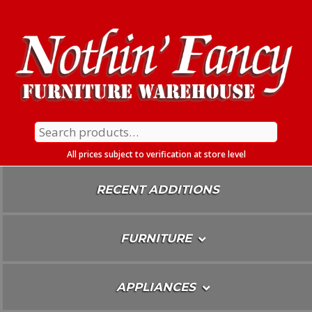
Skip
To
Content
Search
for:
All prices subject to verification at store level
RECENT ADDITIONS
FURNITURE
APPLIANCES