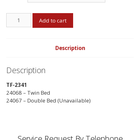
Twin
Add to cart
Bed,
Espresso
quantity
Description
Description
TF-2341
24068 – Twin Bed
24067 – Double Bed (Unavailable)
Service Request By Telephone