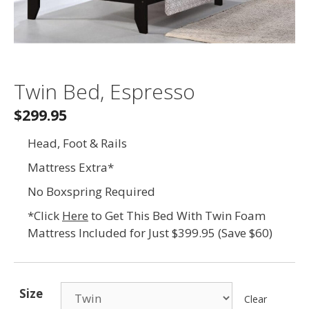
Twin Bed, Espresso
$299.95
Head, Foot & Rails
Mattress Extra*
No Boxspring Required
*Click
Here
to Get This Bed With Twin Foam
Mattress Included for Just $399.95 (Save $60)
Size
Clear