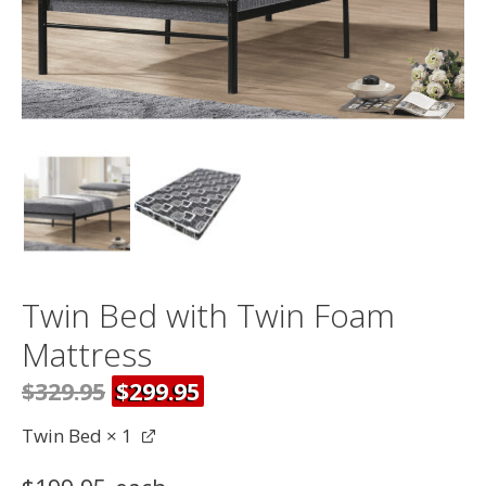
Twin Bed with Twin Foam
Mattress
$329.95
$299.95
Twin Bed
× 1