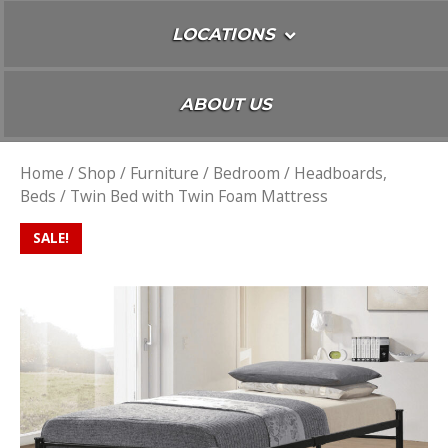
LOCATIONS
ABOUT US
Home
/
Shop
/
Furniture
/
Bedroom
/
Headboards,
Beds
/ Twin Bed with Twin Foam Mattress
SALE!