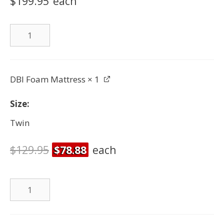
$199.95
each
Twin
Bed
quantity
DBI Foam Mattress
× 1
Size
Twin
$
129.95
$
78.88
each
DBI
Foam
Mattress
quantity