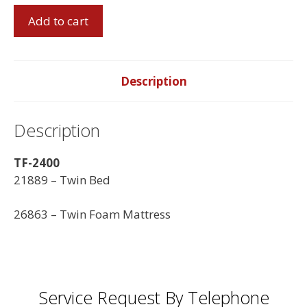
Twin
Add to cart
Bed
with
Twin
Foam
Description
Mattress
quantity
Description
TF-2400
21889 – Twin Bed
26863 – Twin Foam Mattress
Service Request By Telephone