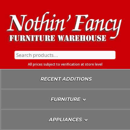
Skip
To
Content
Search
for:
All prices subject to verification at store level
RECENT ADDITIONS
FURNITURE
APPLIANCES