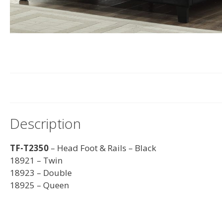
Description
TF-T2350
– Head Foot & Rails – Black
18921 – Twin
18923 – Double
18925 – Queen