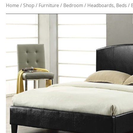
Home
/
Shop
/
Furniture
/
Bedroom
/
Headboards, Beds
/ 