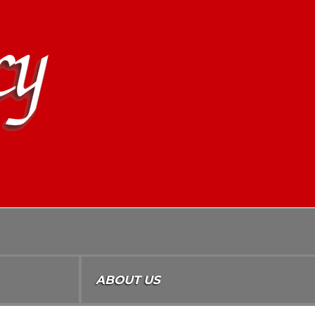
ABOUT US