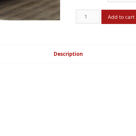
Bed
Add to cart
-
Black
quantity
Description