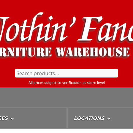
Search
for:
All prices subject to verification at store level
CES
LOCATIONS