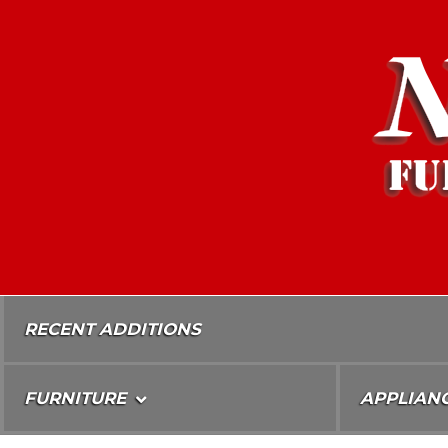
Skip
To
Content
RECENT ADDITIONS
FURNITURE
APPLIAN