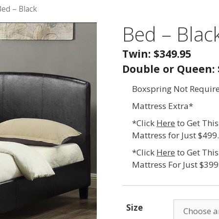
Bed – Black
Bed – Blac
Twin: $349.95
Double or Queen: 
Boxspring Not Requir
Mattress Extra*
*Click
Here
to Get Thi
Mattress for Just $499
*Click
Here
to Get Thi
Mattress For Just $399
Size