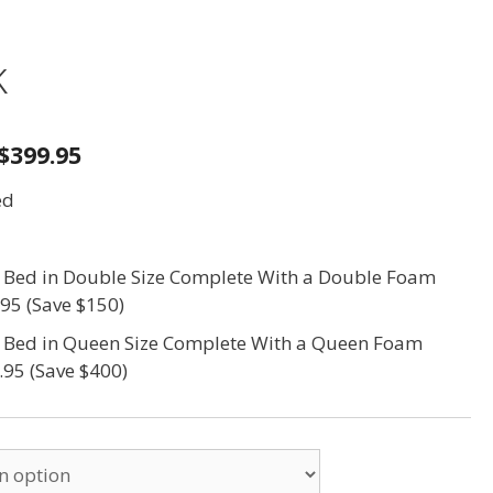
k
$399.95
ed
s Bed in Double Size Complete With a Double Foam
.95 (Save $150)
s Bed in Queen Size Complete With a Queen Foam
.95 (Save $400)