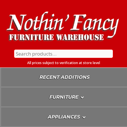
Skip
To
Content
Search
for:
All prices subject to verification at store level
RECENT ADDITIONS
FURNITURE
APPLIANCES