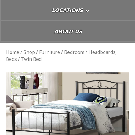
LOCATIONS
ABOUT US
Home
/
Shop
/
Furniture
/
Bedroom
/
Headboards,
Beds
/ Twin Bed