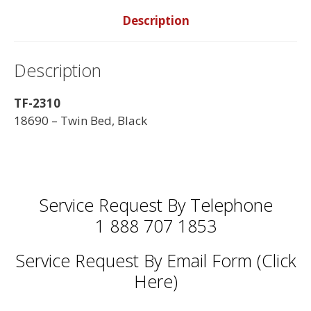
Description
Description
TF-2310
18690 – Twin Bed, Black
Service Request By Telephone
1 888 707 1853
Service Request By Email Form (Click
Here)