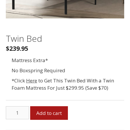
Twin Bed
$239.95
Mattress Extra*
No Boxspring Required
*Click
Here
to Get This Twin Bed With a Twin
Foam Mattress For Just $299.95 (Save $70)
Twin
Add to cart
Bed
quantity